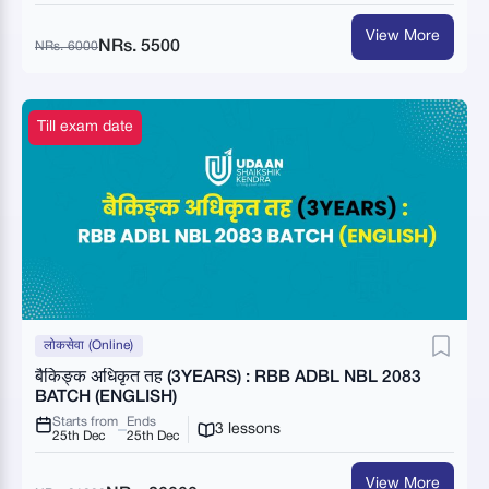
View More
NRs. 5500
NRs. 6000
Till exam date
लोकसेवा (Online)
बैकिङ्क अधिकृत तह (3YEARS) : RBB ADBL NBL 2083
BATCH (ENGLISH)
Starts from
Ends
3 lessons
25th Dec
25th Dec
View More