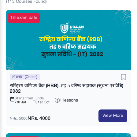
(
113
Courses
Found)
Till exam date
लोकसेवा (Online)
राष्ट्रिय वाणिज्य बैंक (RBB), तह ५ वरिष्ठ सहायक (सुचना प्रविधि)
2082
Starts from
Ends
1 lessons
7th Jul
31st Oct
View More
NRs. 4000
NRs. 5000