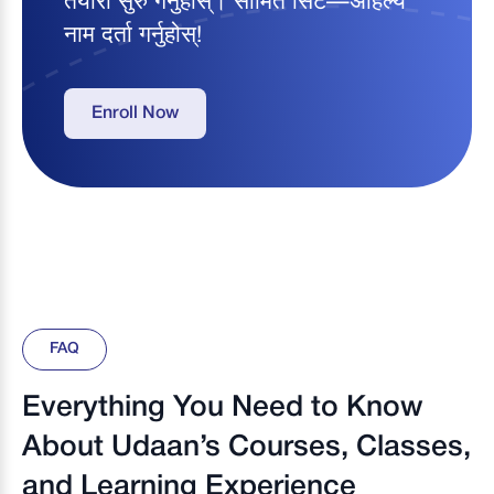
तयारी सुरु गर्नुहोस्। सीमित सिट—अहिल्यै
नाम दर्ता गर्नुहोस्!
Enroll Now
FAQ
Everything You Need to Know
About Udaan’s Courses, Classes,
and Learning Experience