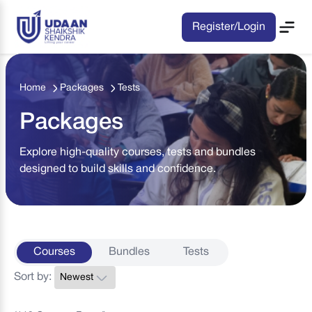
Register/Login
Home
Packages
Tests
Packages
Explore high-quality courses, tests and bundles
designed to build skills and confidence.
Courses
Bundles
Tests
Sort by: