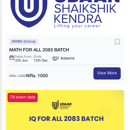
लोकसेवा (Online)
MATH FOR ALL 2083 BATCH
Starts from
Ends
1 lessons
12th Jun
12th Dec
View More
NRs. 1000
NRs. 1500
Till exam date