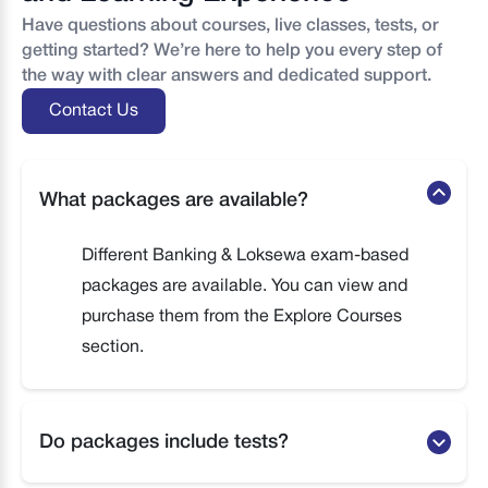
Have questions about courses, live classes, tests, or
getting started? We’re here to help you every step of
the way with clear answers and dedicated support.
Contact Us
What packages are available?
Different Banking & Loksewa exam-based
packages are available. You can view and
purchase them from the Explore Courses
section.
Do packages include tests?