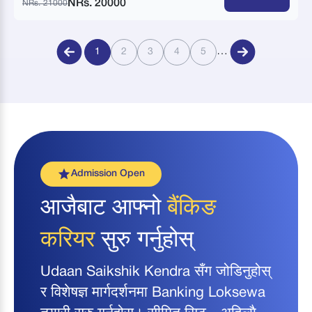
NRs. 20000
NRs. 21000
…
1
2
3
4
5
Admission Open
आजैबाट आफ्नो
बैंकिङ
करियर
सुरु गर्नुहोस्
Udaan Saikshik Kendra सँग जोडिनुहोस्
र विशेषज्ञ मार्गदर्शनमा Banking Loksewa