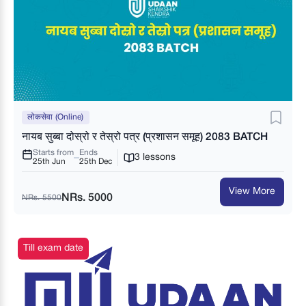
लोकसेवा (Online)
नायब सुब्बा दोस्रो र तेस्रो पत्र (प्रशासन समूह) 2083 BATCH
Starts from
Ends
3 lessons
25th Jun
25th Dec
View More
NRs. 5000
NRs. 5500
Till exam date