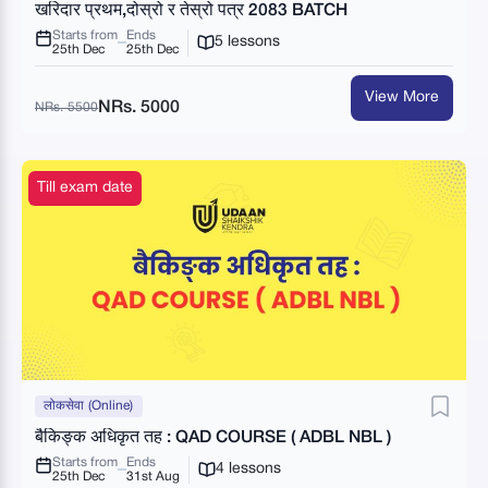
खरिदार प्रथम,दोस्रो र तेस्रो पत्र 2083 BATCH
Starts from
Ends
5 lessons
25th Dec
25th Dec
View More
NRs. 5000
NRs. 5500
Till exam date
लोकसेवा (Online)
बैकिङ्क अधिकृत तह : QAD COURSE ( ADBL NBL )
Starts from
Ends
4 lessons
25th Dec
31st Aug