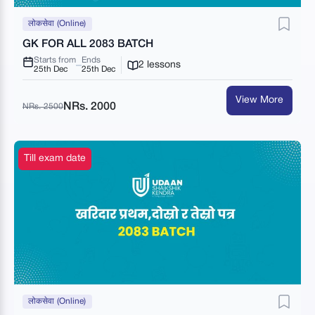
लोकसेवा (Online)
GK FOR ALL 2083 BATCH
Starts from
Ends
2 lessons
25th Dec
25th Dec
View More
NRs. 2000
NRs. 2500
Till exam date
लोकसेवा (Online)