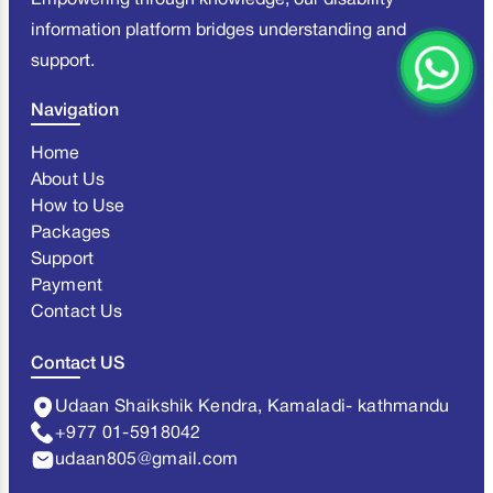
Empowering through knowledge, our disability
information platform bridges understanding and
support.
Navigation
Home
About Us
How to Use
Packages
Support
Payment
Contact Us
Contact US
Udaan Shaikshik Kendra, Kamaladi- kathmandu
+977 01-5918042
udaan805@gmail.com