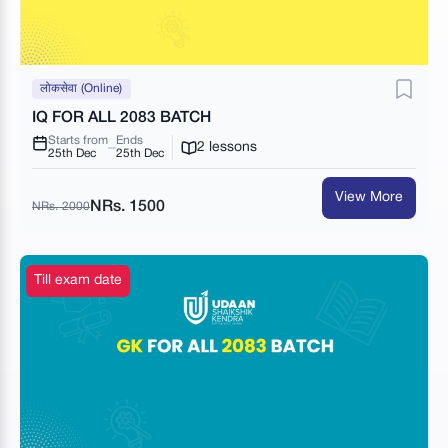
लोकसेवा (Online)
IQ FOR ALL 2083 BATCH
Starts from
Ends
2 lessons
25th Dec
25th Dec
View More
NRs. 1500
NRs. 2000
Till exam date