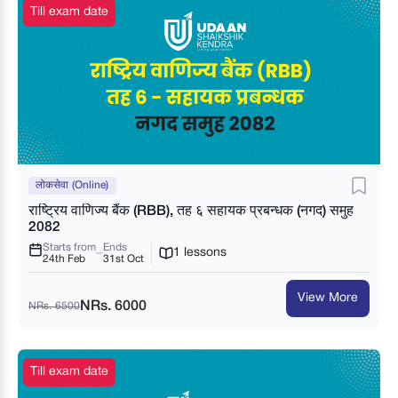
Till exam date
लोकसेवा (Online)
राष्ट्रिय वाणिज्य बैंक (RBB), तह ६ सहायक प्रबन्धक (नगद) समुह
2082
Starts from
Ends
1 lessons
24th Feb
31st Oct
View More
NRs. 6000
NRs. 6500
Till exam date