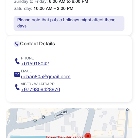
Sunday to Friday:
6:00 AM to 6:00 PM
Saturday:
10:00 AM – 2:00 PM
Please note that public holidays might affect these
days
Contact Details
PHONE
+015918042
EMAIL
udaan805@gmail.com
VIBER / WHATSAPP
+9779809428970