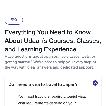
FAQ
Everything You Need to Know
About Udaan’s Courses, Classes,
and Learning Experience
Have questions about courses, live classes, tests, or
getting started? We’re here to help you every step of
the way with clear answers and dedicated support.
Do I need a visa to travel to Japan?
Yes, most travelers require a tourist visa.
Visa requirements depend on your