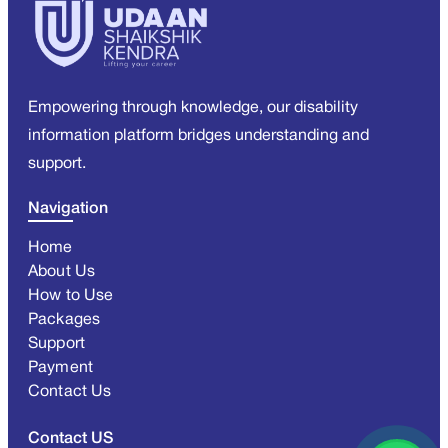
Empowering through knowledge, our disability
information platform bridges understanding and
support.
Navigation
Home
About Us
How to Use
Packages
Support
Payment
Contact Us
Contact US