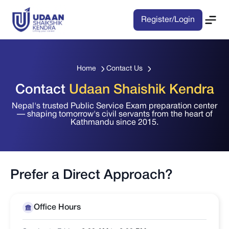
Register/Login
Home
Contact Us
Contact
Udaan Shaishik Kendra
Nepal's trusted Public Service Exam preparation center
— shaping tomorrow's civil servants from the heart of
Kathmandu since 2015.
Prefer a Direct Approach?
Office Hours