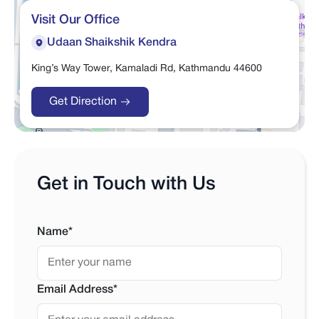
Visit Our Office
Udaan Shaikshik Kendra
King’s Way Tower, Kamaladi Rd, Kathmandu 44600
Get Direction
Get in Touch with Us
Name*
Email Address*