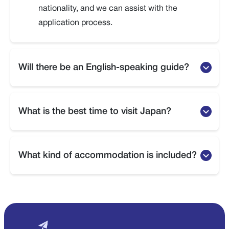
nationality, and we can assist with the
application process.
Will there be an English-speaking guide?
Yes, English-speaking guides are provided
during major sightseeing tours.
What is the best time to visit Japan?
Yes, English-speaking guides are provided
during major sightseeing tours.
What kind of accommodation is included?
Yes, English-speaking guides are provided
during major sightseeing tours.