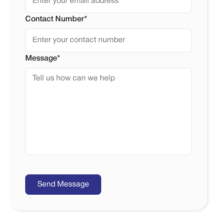
Contact Number*
Message*