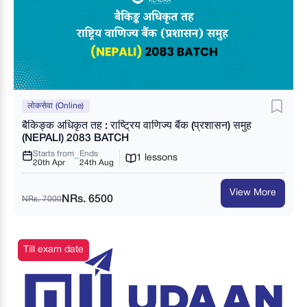
लोकसेवा (Online)
बैकिङ्क अधिकृत तह : राष्ट्रिय वाणिज्य बैंक (प्रशासन) समुह
(NEPALI) 2083 BATCH
Starts from
Ends
1 lessons
20th Apr
24th Aug
View More
NRs. 6500
NRs. 7000
Till exam date