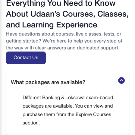
Everything You Need to Know
About Udaan’s Courses, Classes,
and Learning Experience
Have questions about courses, live classes, tests, or
getting started? We’re here to help you every step of
the way with clear answers and dedicated support.
Contact Us
What packages are available?
Different Banking & Loksewa exam-based
packages are available. You can view and
purchase them from the Explore Courses
section.