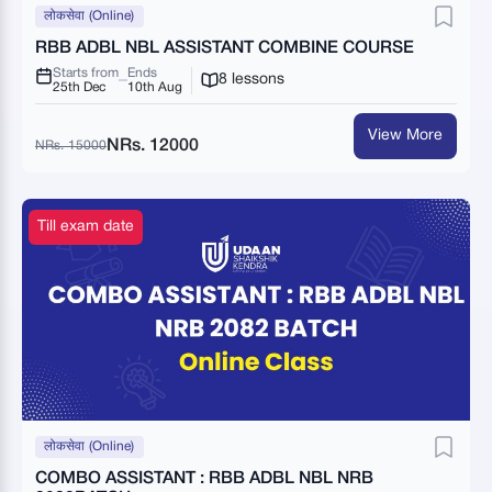
लोकसेवा (Online)
RBB ADBL NBL ASSISTANT COMBINE COURSE
Starts from
Ends
8 lessons
25th Dec
10th Aug
View More
NRs. 12000
NRs. 15000
Till exam date
लोकसेवा (Online)
COMBO ASSISTANT : RBB ADBL NBL NRB