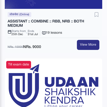
लोकसेवा (Online)
ASSISTANT :: COMBINE :: RBB, NRB :: BOTH
MEDIUM
Starts from
Ends
19 lessons
25th Dec
31st Jul
View More
NRs. 9000
NRs. 10000
Till exam date