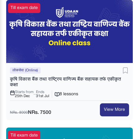
Till exam date
लोकसेवा (Online)
कृषि विकास बैंक तथा राष्ट्रिय वाणिज्य बैंक सहायक तर्फ एकीकृत
कक्षा
Starts from
Ends
8 lessons
25th Dec
31st Jul
View More
NRs. 7500
NRs. 8000
Till exam date