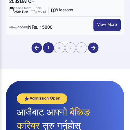
2082BATCH
Starts from
Ends
8 lessons
25th Dec
31st Jul
View More
NRs. 15000
NRs. 15500
1
2
3
4
Admission Open
आजैबाट आफ्नो
बैंकिङ
करियर
सुरु गर्नुहोस्