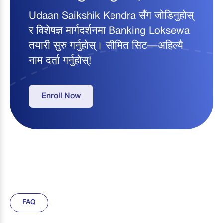
Udaan Saikshik Kendra सँग जोडिनुहोस्
र विशेषज्ञ मार्गदर्शनमा Banking Loksewa
तयारी सुरु गर्नुहोस्। सीमित सिट—अहिल्यै
नाम दर्ता गर्नुहोस्!
Enroll Now
FAQ