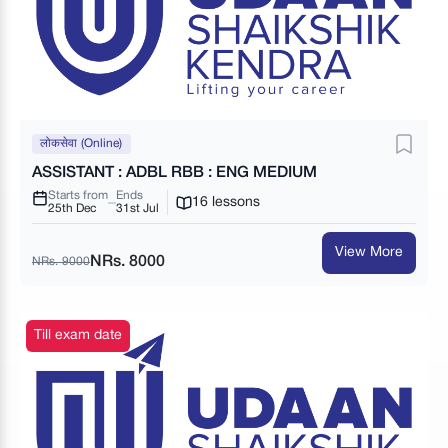
लोकसेवा (Online)
ASSISTANT : ADBL RBB : ENG MEDIUM
Starts from
Ends
16 lessons
25th Dec
31st Jul
View More
NRs. 8000
NRs. 9000
Till exam date