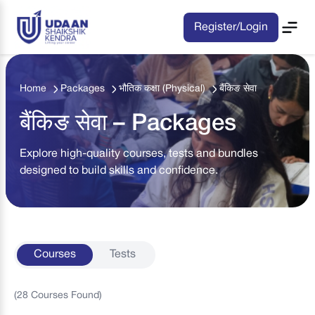
Register/Login
Home
Packages
भौतिक कक्षा (Physical)
बैंकिङ सेवा
बैंकिङ सेवा – Packages
Explore high-quality courses, tests and bundles
designed to build skills and confidence.
Courses
Tests
(
28
Courses
Found)