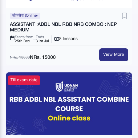
लोकसेवा (Online)
ASSISTANT :ADBL NBL RBB NRB COMBO : NEP
MEDIUM
Starts from
Ends
8 lessons
25th Dec
31st Jul
View More
NRs. 15000
NRs. 18000
Till exam date