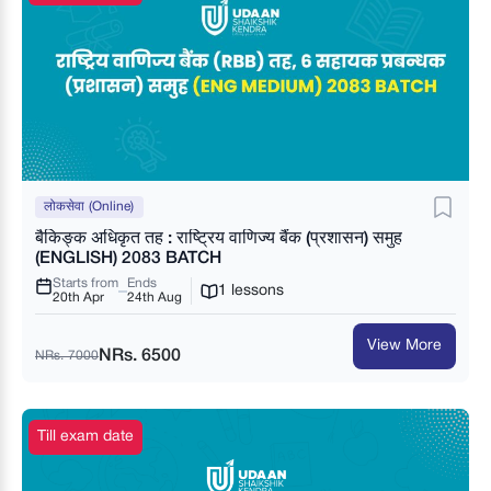
लोकसेवा (Online)
बैकिङ्क अधिकृत तह : राष्ट्रिय वाणिज्य बैंक (प्रशासन) समुह
(ENGLISH) 2083 BATCH
Starts from
Ends
1 lessons
20th Apr
24th Aug
View More
NRs. 6500
NRs. 7000
Till exam date