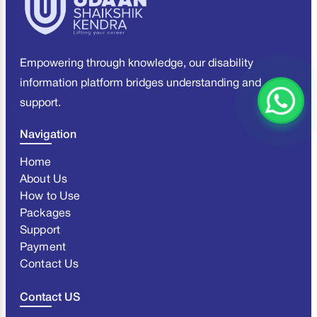
Empowering through knowledge, our disability
information platform bridges understanding and
support.
Navigation
Home
About Us
How to Use
Packages
Support
Payment
Contact Us
Contact US