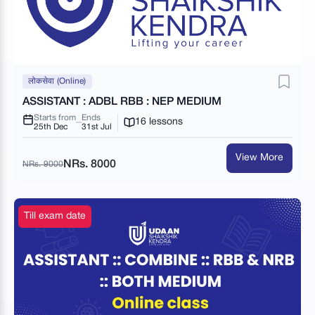
लोकसेवा (Online)
ASSISTANT : ADBL RBB : NEP MEDIUM
Starts from
Ends
16 lessons
25th Dec
31st Jul
View More
NRs. 8000
NRs. 9000
Till exam date