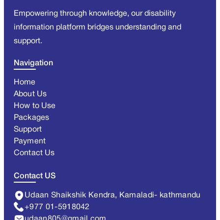
Empowering through knowledge, our disability
information platform bridges understanding and
support.
Navigation
Home
About Us
How to Use
Packages
Support
Payment
Contact Us
Contact US
Udaan Shaikshik Kendra, Kamaladi- kathmandu
+977 01-5918042
udaan805@gmail.com