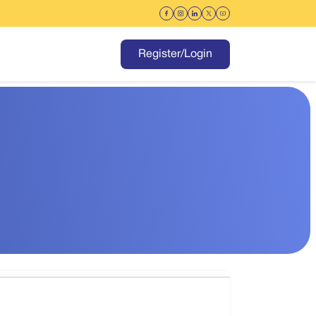
Register/Login