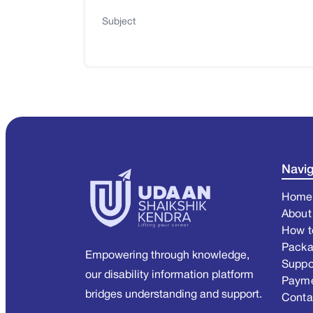
Subject
Navig
Home
About
How t
Pack
Empowering through knowledge,
Suppo
our disability information platform
Paym
bridges understanding and support.
Conta