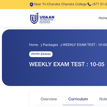
Near Tri-Chandra Chandra College
+977 01-
Hom
Home
Packages
WEEKLY EXAM TEST : 10-05
लोकसेवा (Online)
WEEKLY EXAM TEST : 10-05
Overview
Curriculum
Not