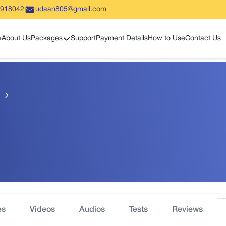
5918042
udaan805@gmail.com
Show sub menu
e
About Us
Packages
Support
Payment Details
How to Use
Contact Us
es
Videos
Audios
Tests
Reviews