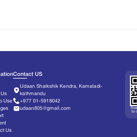
ation
Contact US
Udaan Shaikshik Kendra, Kamaladi-
 Us
kathmandu
o Use
+977 01-5918042
Sca
ages
udaan805@gmail.com
to
rt
ent
ct Us