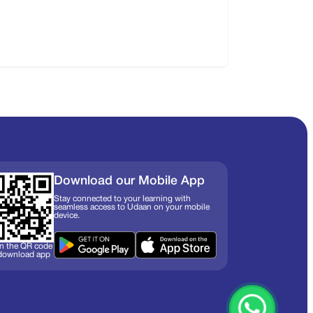
Download our Mobile App
Stay connected to your learning with
seamless access to Udaan on your mobile
device.
n the QR code
 download app