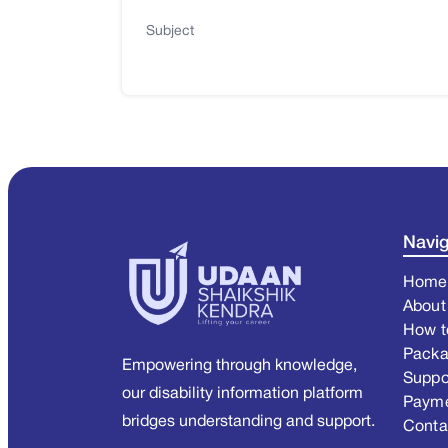
Subject
Navig
Home
About
How t
Pack
Empowering through knowledge,
Suppo
our disability information platform
Paym
bridges understanding and support.
Conta