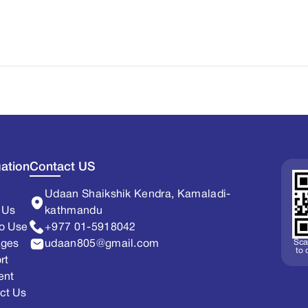
ation
Contact US
Udaan Shaikshik Kendra, Kamaladi-
 Us
kathmandu
o Use
+977 01-5918042
Sca
ages
udaan805@gmail.com
to
rt
ent
ct Us