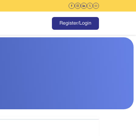
Register/Login