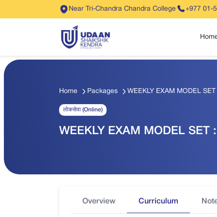
Near Tri-Chandra Chandra College
+977 01-
Hom
Home
Packages
WEEKLY EXAM MODEL SET : 
लोकसेवा (Online)
WEEKLY EXAM MODEL SET : 
Overview
Curriculum
Not