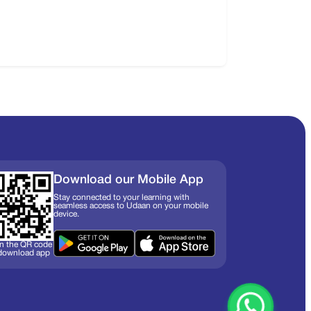
Download our Mobile App
Stay connected to your learning with
seamless access to Udaan on your mobile
device.
n the QR code
 download app