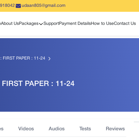
5918042
udaan805@gmail.com
Show sub menu
e
About Us
Packages
Support
Payment Details
How to Use
Contact Us
FIRST PAPER : 11-24
FIRST PAPER : 11-24
es
Videos
Audios
Tests
Reviews