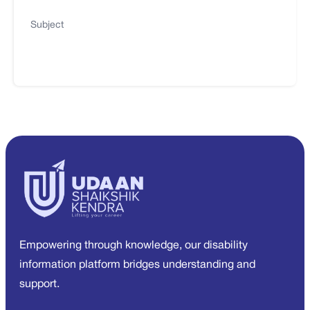
Subject
Empowering through knowledge, our disability
information platform bridges understanding and
support.