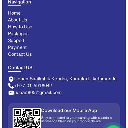
Navigation
Home
About Us
How to Use
Packages
Support
Payment
Contact Us
Contact US
Udaan Shaikshik Kendra, Kamaladi- kathmandu
+977 01-5918042
udaan805@gmail.com
Download our Mobile App
Stay connected to your learning with seamless
access to Udaan on your mobile device.