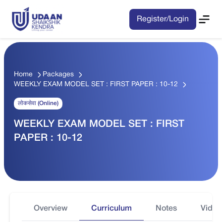
Register/Login
Home
Packages
WEEKLY EXAM MODEL SET : FIRST PAPER : 10-12
लोकसेवा (Online)
WEEKLY EXAM MODEL SET : FIRST
PAPER : 10-12
Overview
Curriculum
Notes
Video