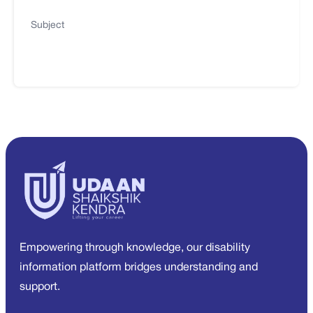
Subject
Empowering through knowledge, our disability
information platform bridges understanding and
support.