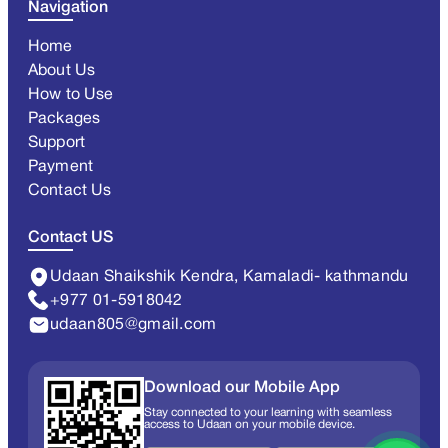
Navigation
Home
About Us
How to Use
Packages
Support
Payment
Contact Us
Contact US
Udaan Shaikshik Kendra, Kamaladi- kathmandu
+977 01-5918042
udaan805@gmail.com
Download our Mobile App
Stay connected to your learning with seamless
access to Udaan on your mobile device.