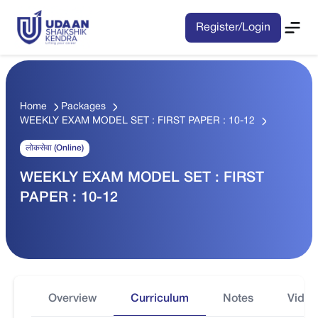
Register/Login
Home
Packages
WEEKLY EXAM MODEL SET : FIRST PAPER : 10-12
लोकसेवा (Online)
WEEKLY EXAM MODEL SET : FIRST
PAPER : 10-12
Overview
Curriculum
Notes
Video