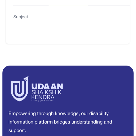
Subject
Empowering through knowledge, our disability
information platform bridges understanding and
support.