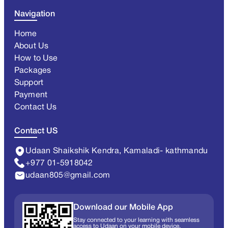
Navigation
Home
About Us
How to Use
Packages
Support
Payment
Contact Us
Contact US
Udaan Shaikshik Kendra, Kamaladi- kathmandu
+977 01-5918042
udaan805@gmail.com
Download our Mobile App
Stay connected to your learning with seamless
access to Udaan on your mobile device.