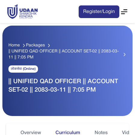
Register/Login
Home
Packages
|| UNIFIED QAD OFFICER || ACCOUNT SET-02 || 2083-03-
11 || 7:05 PM
लोकसेवा (Online)
|| UNIFIED QAD OFFICER || ACCOUNT
SET-02 || 2083-03-11 || 7:05 PM
Overview
Curriculum
Notes
Video