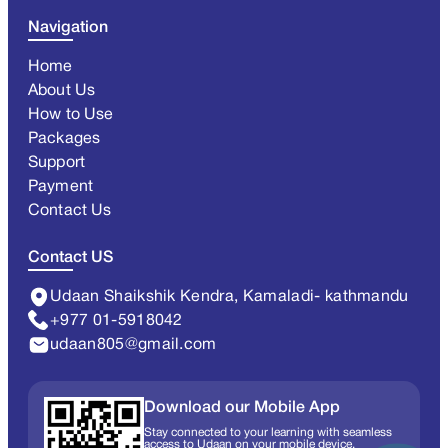
Navigation
Home
About Us
How to Use
Packages
Support
Payment
Contact Us
Contact US
Udaan Shaikshik Kendra, Kamaladi- kathmandu
+977 01-5918042
udaan805@gmail.com
Download our Mobile App
Stay connected to your learning with seamless
access to Udaan on your mobile device.