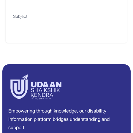
Subject
Empowering through knowledge, our disability
information platform bridges understanding and
support.