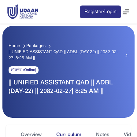
Register/Login
Home
Packages
|| UNIFIED ASSISTANT QAD || ADBL (DAY-22) || 2082-02-
27| 8:25 AM ||
लोकसेवा (Online)
|| UNIFIED ASSISTANT QAD || ADBL
(DAY-22) || 2082-02-27| 8:25 AM ||
Overview
Curriculum
Notes
Video