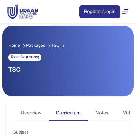
Register/Login
Home
Packages
TSC
शिक्षक सेवा (Online)
TSC
Overview
Curriculum
Notes
Video
Subject