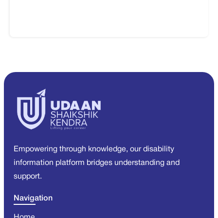
Empowering through knowledge, our disability
information platform bridges understanding and
support.
Navigation
Home