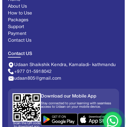
About Us
How to Use
Packages
Support
Payment
Contact Us
Contact US
Udaan Shaikshik Kendra, Kamaladi- kathmandu
+977 01-5918042
udaan805@gmail.com
Download our Mobile App
Stay connected to your learning with seamless
access to Udaan on your mobile device.
Scan the QR code
to download app