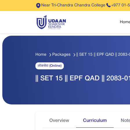
Near Tri-Chandra Chandra College
+977 01-
Hom
Home
Packages
|| SET 15 || EPF QAD || 2083-0
लोकसेवा (Online)
|| SET 15 || EPF QAD || 2083-01
Overview
Curriculum
Not