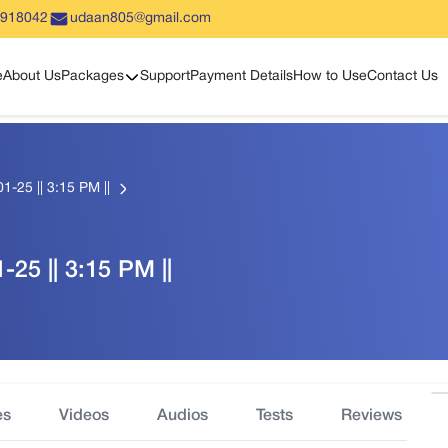
5918042
udaan805@gmail.com
Show sub menu
e
About Us
Packages
Support
Payment Details
How to Use
Contact Us
1-25 || 3:15 PM ||
-25 || 3:15 PM ||
es
Videos
Audios
Tests
Reviews