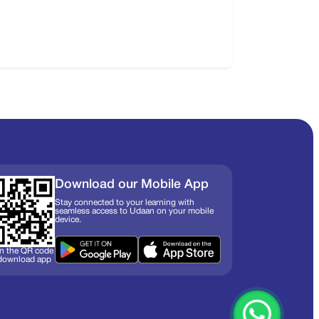
Download our Mobile App
Stay connected to your learning with
seamless access to Udaan on your mobile
device.
n the QR code
 download app