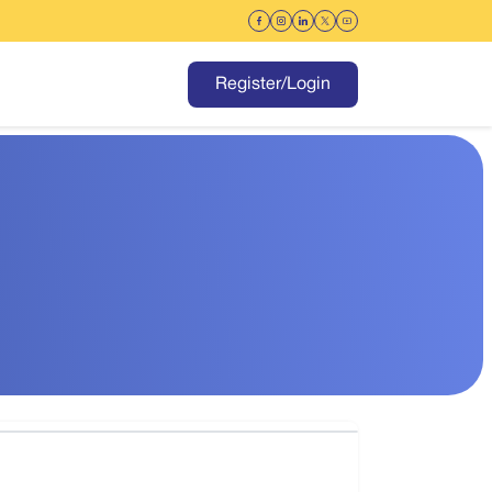
Register/Login