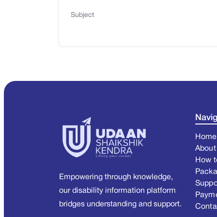
Subject
Navig
Home
About
How t
Pack
Empowering through knowledge,
Suppo
our disability information platform
Paym
bridges understanding and support.
Conta