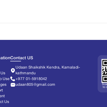
ation
Contact US
Udaan Shaikshik Kendra, Kamaladi-
 Us
kathmandu
o Use
+977 01-5918042
Sca
ages
udaan805@gmail.com
to
rt
ent
ct Us