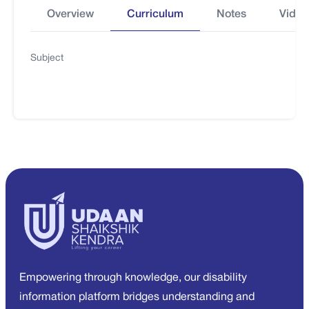
Overview
Curriculum
Notes
Video
Subject
Empowering through knowledge, our disability
information platform bridges understanding and