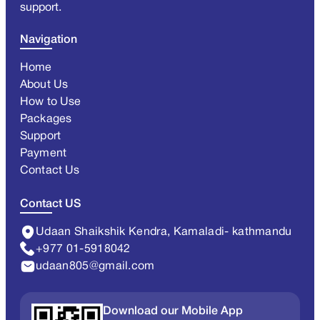
support.
Navigation
Home
About Us
How to Use
Packages
Support
Payment
Contact Us
Contact US
Udaan Shaikshik Kendra, Kamaladi- kathmandu
+977 01-5918042
udaan805@gmail.com
Download our Mobile App