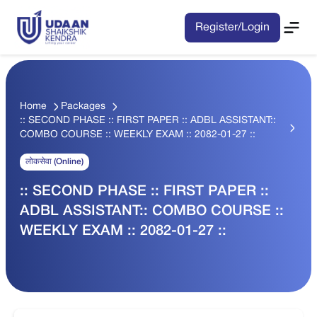
Register/Login
Home
Packages
:: SECOND PHASE :: FIRST PAPER :: ADBL ASSISTANT::
COMBO COURSE :: WEEKLY EXAM :: 2082-01-27 ::
लोकसेवा (Online)
:: SECOND PHASE :: FIRST PAPER ::
ADBL ASSISTANT:: COMBO COURSE ::
WEEKLY EXAM :: 2082-01-27 ::