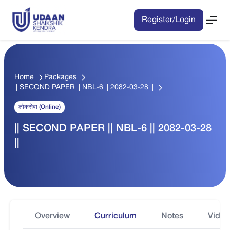
Register/Login
Home
Packages
|| SECOND PAPER || NBL-6 || 2082-03-28 ||
लोकसेवा (Online)
|| SECOND PAPER || NBL-6 || 2082-03-28
||
Overview
Curriculum
Notes
Video