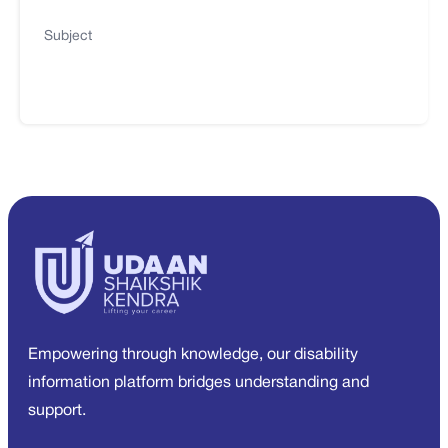
Subject
Empowering through knowledge, our disability
information platform bridges understanding and
support.