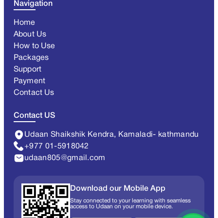
Navigation
Home
About Us
How to Use
Packages
Support
Payment
Contact Us
Contact US
Udaan Shaikshik Kendra, Kamaladi- kathmandu
+977 01-5918042
udaan805@gmail.com
Download our Mobile App
Stay connected to your learning with seamless
access to Udaan on your mobile device.