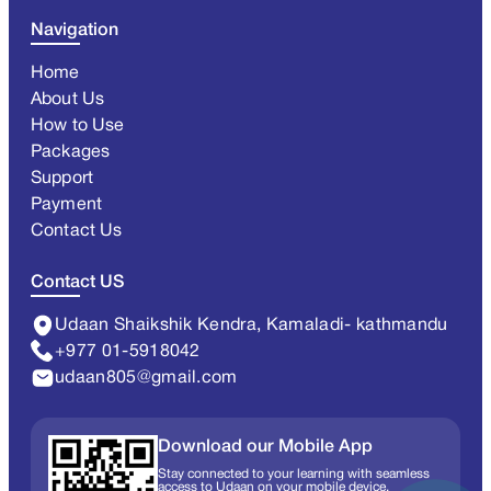
Navigation
Home
About Us
How to Use
Packages
Support
Payment
Contact Us
Contact US
Udaan Shaikshik Kendra, Kamaladi- kathmandu
+977 01-5918042
udaan805@gmail.com
Download our Mobile App
Stay connected to your learning with seamless
access to Udaan on your mobile device.