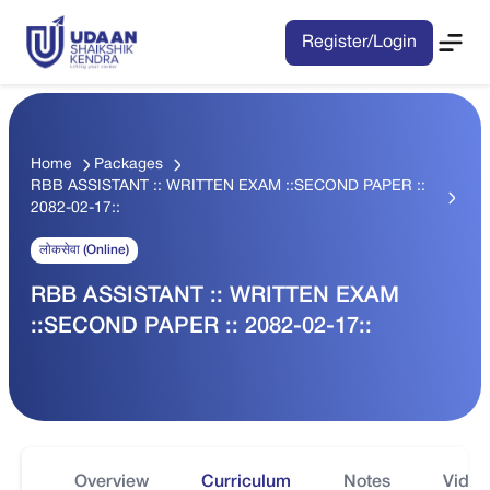
Register/Login
Home
Packages
RBB ASSISTANT :: WRITTEN EXAM ::SECOND PAPER ::
2082-02-17::
लोकसेवा (Online)
RBB ASSISTANT :: WRITTEN EXAM
::SECOND PAPER :: 2082-02-17::
Overview
Curriculum
Notes
Video