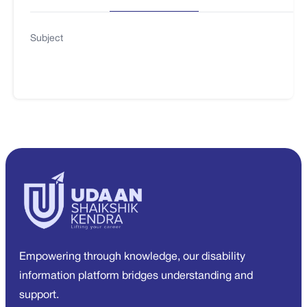
Subject
Empowering through knowledge, our disability
information platform bridges understanding and
support.