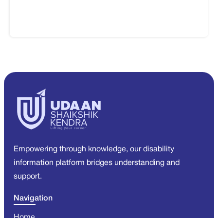
Empowering through knowledge, our disability
information platform bridges understanding and
support.
Navigation
Home