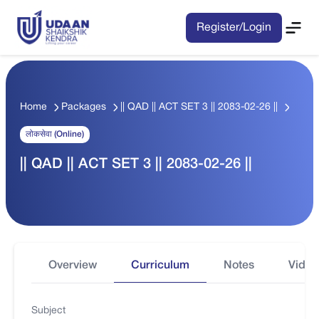
Register/Login
Home
Packages
|| QAD || ACT SET 3 || 2083-02-26 ||
लोकसेवा (Online)
|| QAD || ACT SET 3 || 2083-02-26 ||
Overview
Curriculum
Notes
Video
Subject