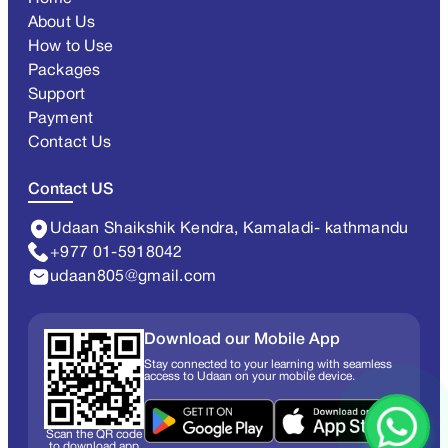
About Us
How to Use
Packages
Support
Payment
Contact Us
Contact US
Udaan Shaikshik Kendra, Kamaladi- kathmandu
+977 01-5918042
udaan805@gmail.com
Download our Mobile App
Stay connected to your learning with seamless
access to Udaan on your mobile device.
Scan the QR code
to download app