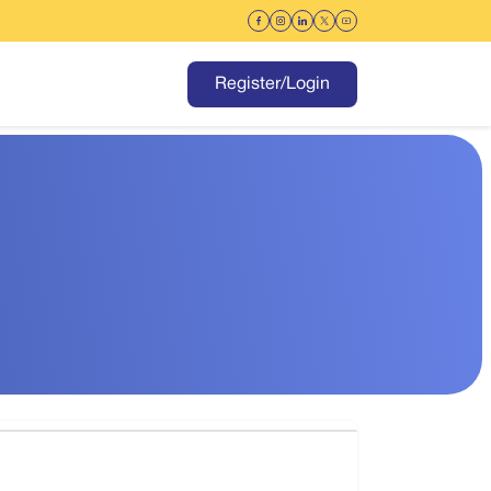
Register/Login