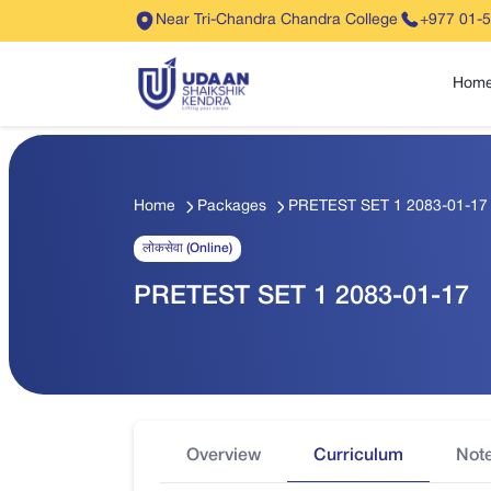
Near Tri-Chandra Chandra College
+977 01-
Hom
Home
Packages
PRETEST SET 1 2083-01-17
लोकसेवा (Online)
PRETEST SET 1 2083-01-17
Overview
Curriculum
Not