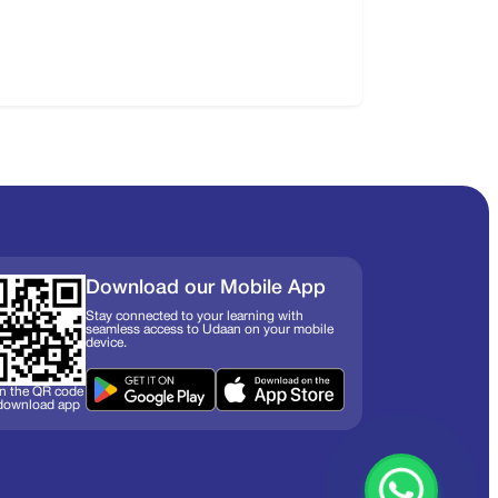
Download our Mobile App
Stay connected to your learning with
seamless access to Udaan on your mobile
device.
n the QR code
 download app