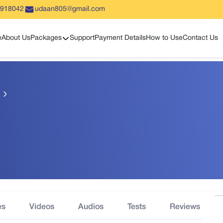
5918042
udaan805@gmail.com
Show sub menu
e
About Us
Packages
Support
Payment Details
How to Use
Contact Us
es
Videos
Audios
Tests
Reviews