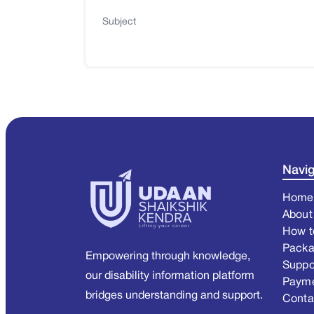
Subject
Navig
Home
About
How t
Pack
Empowering through knowledge,
Suppo
our disability information platform
Paym
bridges understanding and support.
Conta