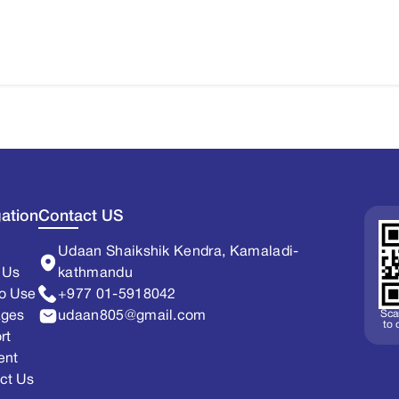
ation
Contact US
Udaan Shaikshik Kendra, Kamaladi-
 Us
kathmandu
o Use
+977 01-5918042
Sca
ages
udaan805@gmail.com
to
rt
ent
ct Us