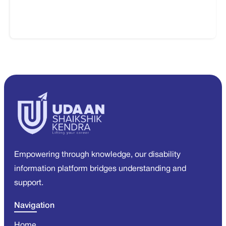
Empowering through knowledge, our disability
information platform bridges understanding and
support.
Navigation
Home