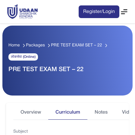
Register/Login
Home
Packages
PRE TEST EXAM SET – 22
लोकसेवा (Online)
PRE TEST EXAM SET – 22
Overview
Curriculum
Notes
Video
Subject