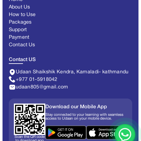
About Us
How to Use
Packages
Support
Payment
Contact Us
Contact US
Udaan Shaikshik Kendra, Kamaladi- kathmandu
+977 01-5918042
udaan805@gmail.com
Download our Mobile App
Stay connected to your learning with seamless
access to Udaan on your mobile device.
Scan the QR code
to download app