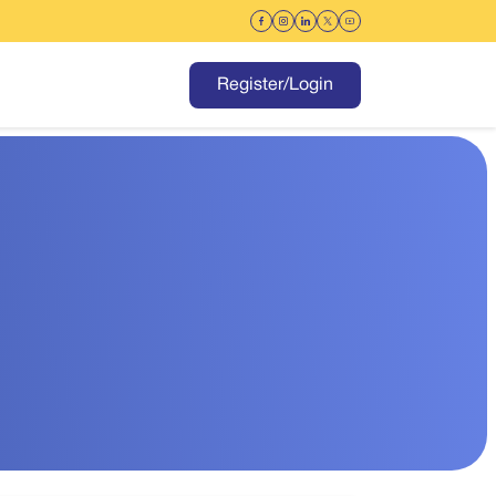
Register/Login