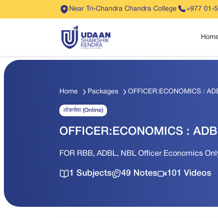
Near Tri-Chandra Chandra College
+977 01-
Hom
Home
Packages
OFFICER:ECONOMICS : AD
लोकसेवा (Online)
OFFICER:ECONOMICS : ADB
FOR RBB, ADBL, NBL Officer Economics 
1 Subjects
49 Notes
101 Videos