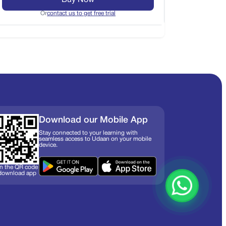
Buy Now
Or
contact us to get free trial
Download our Mobile App
Stay connected to your learning with
seamless access to Udaan on your mobile
device.
n the QR code
 download app