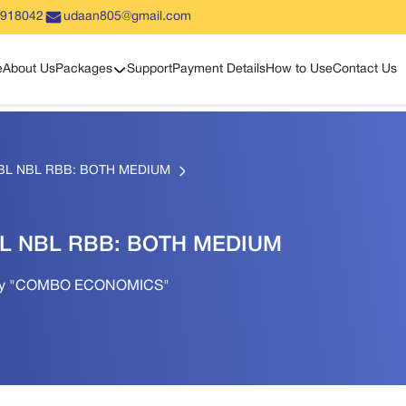
5918042
udaan805@gmail.com
Show sub menu
e
About Us
Packages
Support
Payment Details
How to Use
Contact Us
BL NBL RBB: BOTH MEDIUM
L NBL RBB: BOTH MEDIUM
Only "COMBO ECONOMICS"