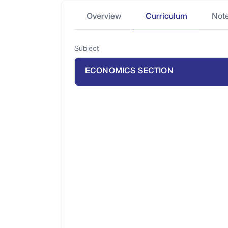
Overview
Curriculum
Not
Subject
ECONOMICS SECTION