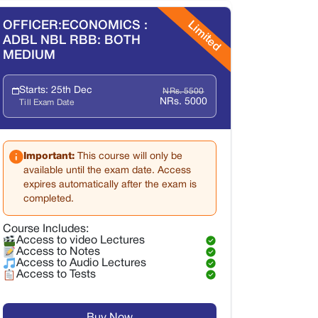
Limited
OFFICER:ECONOMICS :
ADBL NBL RBB: BOTH
MEDIUM
Starts: 25th Dec
NRs. 5500
NRs. 5000
Till Exam Date
Important:
This course will only be
available until the exam date. Access
expires automatically after the exam is
completed.
Course Includes:
Access to video Lectures
Access to Notes
Access to Audio Lectures
Access to Tests