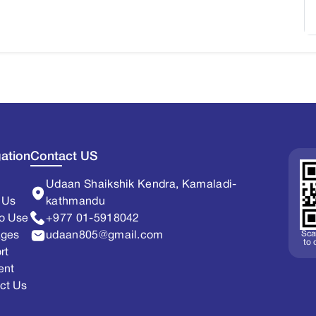
ation
Contact US
Udaan Shaikshik Kendra, Kamaladi-
 Us
kathmandu
o Use
+977 01-5918042
Sca
ages
udaan805@gmail.com
to
rt
ent
ct Us