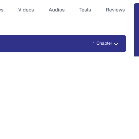
es
Videos
Audios
Tests
Reviews
1 Chapter