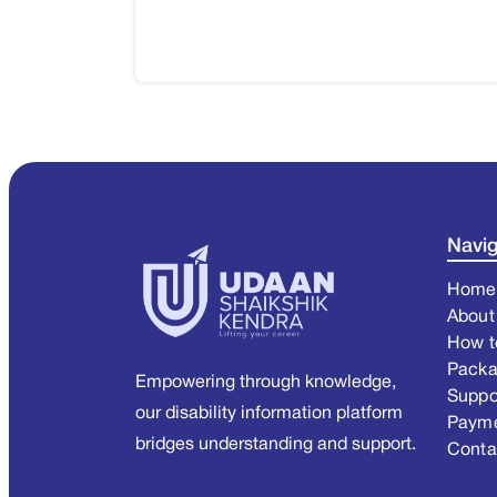
Navig
Home
About
How t
Pack
Empowering through knowledge,
Suppo
our disability information platform
Paym
bridges understanding and support.
Conta