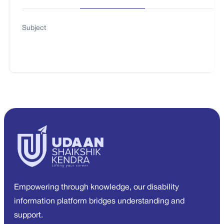
Subject
Empowering through knowledge, our disability
information platform bridges understanding and
support.