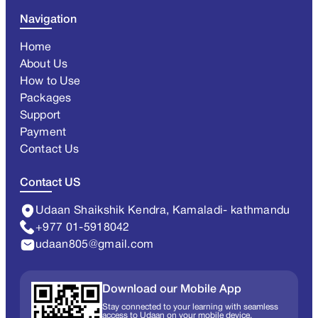
Navigation
Home
About Us
How to Use
Packages
Support
Payment
Contact Us
Contact US
Udaan Shaikshik Kendra, Kamaladi- kathmandu
+977 01-5918042
udaan805@gmail.com
Download our Mobile App
Stay connected to your learning with seamless
access to Udaan on your mobile device.