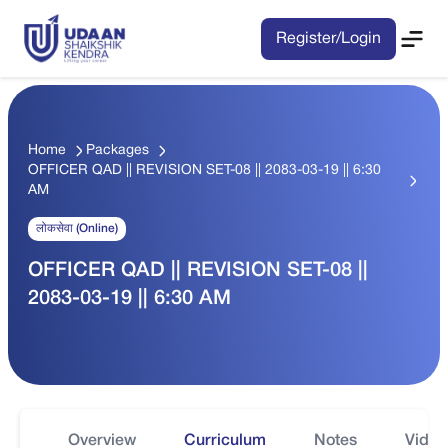
Register/Login
Home
Packages
OFFICER QAD || REVISION SET-08 || 2083-03-19 || 6:30
AM
लोकसेवा (Online)
OFFICER QAD || REVISION SET-08 ||
2083-03-19 || 6:30 AM
Overview
Curriculum
Notes
Video