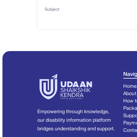
Subject
Navig
Home
About
How t
Pack
Empowering through knowledge,
Suppo
our disability information platform
Paym
bridges understanding and support.
Conta