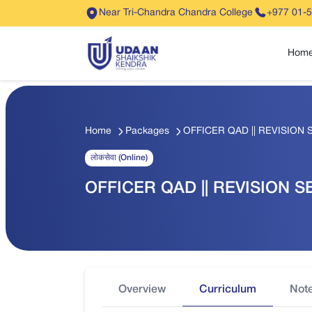
Near Tri-Chandra Chandra College
+977 01-
Hom
Home
Packages
OFFICER QAD || REVISION SE
लोकसेवा (Online)
OFFICER QAD || REVISION SET
Overview
Curriculum
Not