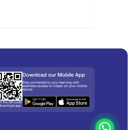
Download our Mobile App
Stay connected to your learning with
seamless access to Udaan on your mobile
device.
n the QR code
 download app