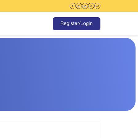
Register/Login