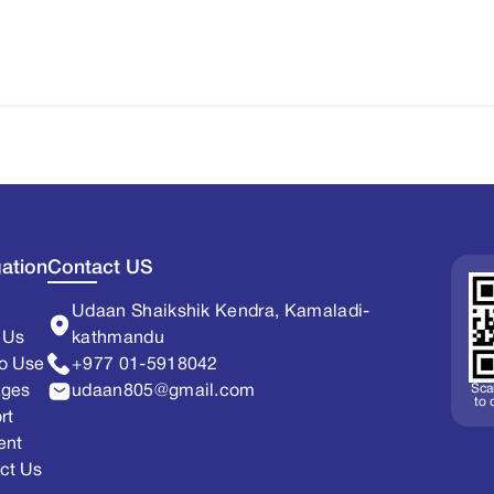
ation
Contact US
Udaan Shaikshik Kendra, Kamaladi-
 Us
kathmandu
o Use
+977 01-5918042
Sca
ages
udaan805@gmail.com
to
rt
ent
ct Us