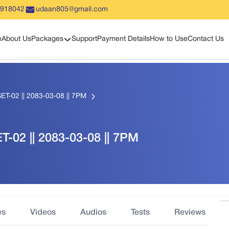
5918042
udaan805@gmail.com
Show sub menu
e
About Us
Packages
Support
Payment Details
How to Use
Contact Us
T-02 || 2083-03-08 || 7PM
-02 || 2083-03-08 || 7PM
es
Videos
Audios
Tests
Reviews