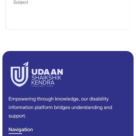
Subject
Empowering through knowledge, our disability
information platform bridges understanding and
support.
Navigation