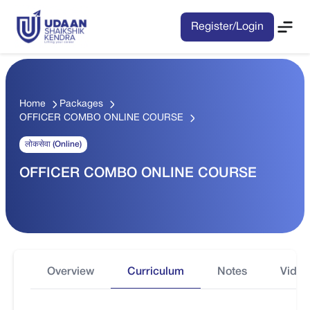
Register/Login
Home
Packages
OFFICER COMBO ONLINE COURSE
लोकसेवा (Online)
OFFICER COMBO ONLINE COURSE
Overview
Curriculum
Notes
Video