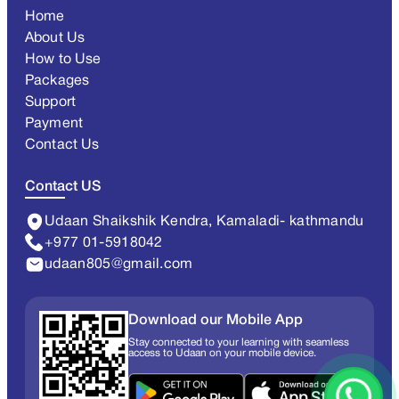
Home
About Us
How to Use
Packages
Support
Payment
Contact Us
Contact US
Udaan Shaikshik Kendra, Kamaladi- kathmandu
+977 01-5918042
udaan805@gmail.com
Download our Mobile App
Stay connected to your learning with seamless
access to Udaan on your mobile device.