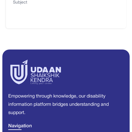
Subject
Empowering through knowledge, our disability
information platform bridges understanding and
support.
Navigation