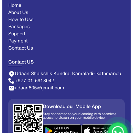
Home
About Us
How to Use
Packages
Support
Payment
Contact Us
Contact US
Udaan Shaikshik Kendra, Kamaladi- kathmandu
+977 01-5918042
udaan805@gmail.com
Download our Mobile App
Stay connected to your learning with seamless
access to Udaan on your mobile device.