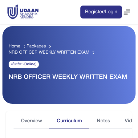
Register/Login
Home
Packages
NRB OFFICER WEEKLY WRITTEN EXAM
लोकसेवा (Online)
NRB OFFICER WEEKLY WRITTEN EXAM
Overview
Curriculum
Notes
Video