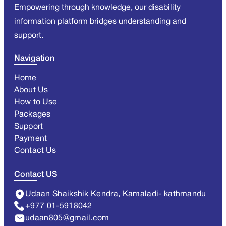
Empowering through knowledge, our disability
information platform bridges understanding and
support.
Navigation
Home
About Us
How to Use
Packages
Support
Payment
Contact Us
Contact US
Udaan Shaikshik Kendra, Kamaladi- kathmandu
+977 01-5918042
udaan805@gmail.com