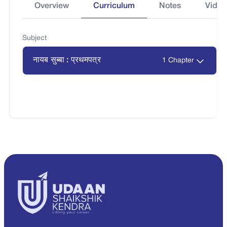
Overview
Curriculum
Notes
Video
Subject
नायब सुब्बा : प्रथमपत्र
1 Chapter