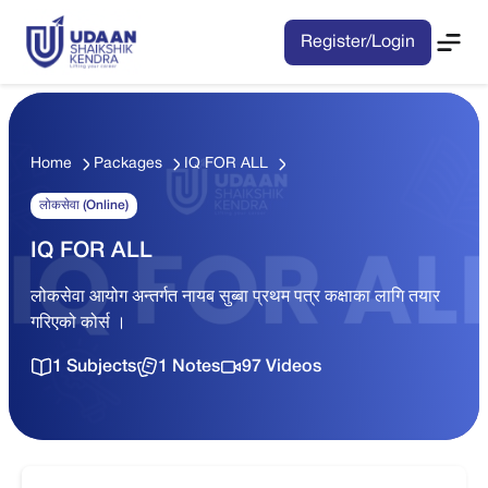
Register/Login
Home
Packages
IQ FOR ALL
लोकसेवा (Online)
IQ FOR ALL
लोकसेवा आयोग अन्तर्गत नायब सुब्बा प्रथम पत्र कक्षाका लागि तयार
गरिएको कोर्स ।
1 Subjects
1 Notes
97 Videos