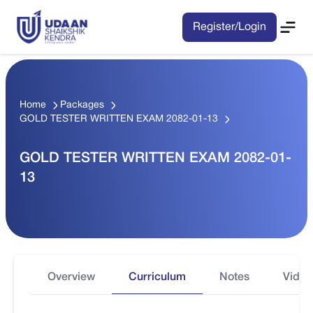
Register/Login
Home
Packages
GOLD TESTER WRITTEN EXAM 2082-01-13
GOLD TESTER WRITTEN EXAM 2082-01-
13
Overview
Curriculum
Notes
Video