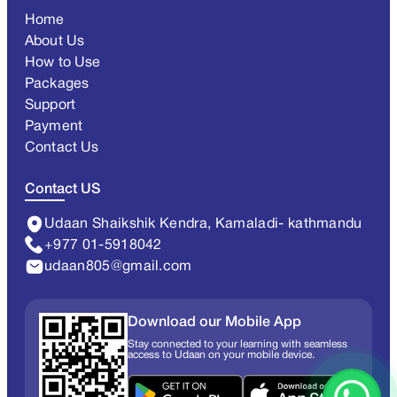
Home
About Us
How to Use
Packages
Support
Payment
Contact Us
Contact US
Udaan Shaikshik Kendra, Kamaladi- kathmandu
+977 01-5918042
udaan805@gmail.com
Download our Mobile App
Stay connected to your learning with seamless
access to Udaan on your mobile device.