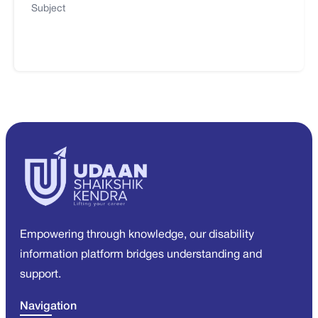
Subject
Empowering through knowledge, our disability
information platform bridges understanding and
support.
Navigation