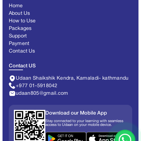
Home
About Us
How to Use
Packages
Support
Payment
Contact Us
Contact US
Udaan Shaikshik Kendra, Kamaladi- kathmandu
+977 01-5918042
udaan805@gmail.com
Download our Mobile App
Stay connected to your learning with seamless
access to Udaan on your mobile device.