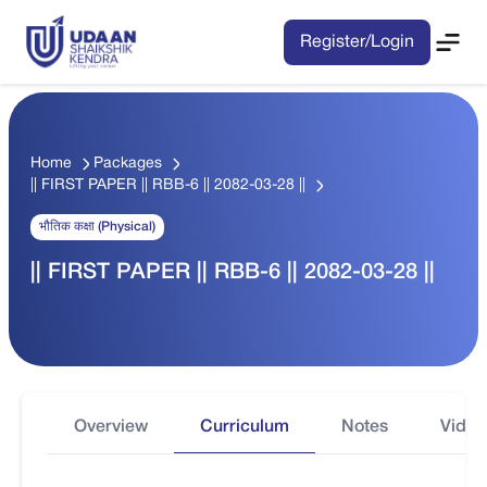
Register/Login
Home
Packages
|| FIRST PAPER || RBB-6 || 2082-03-28 ||
भौतिक कक्षा (Physical)
|| FIRST PAPER || RBB-6 || 2082-03-28 ||
Overview
Curriculum
Notes
Video