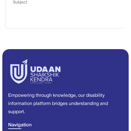
Subject
Empowering through knowledge, our disability
information platform bridges understanding and
support.
Navigation