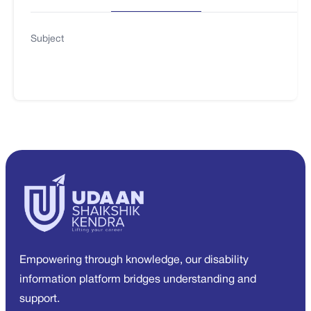
Subject
Empowering through knowledge, our disability
information platform bridges understanding and
support.