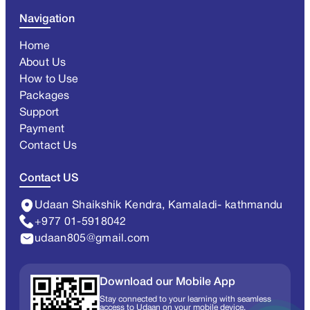
Navigation
Home
About Us
How to Use
Packages
Support
Payment
Contact Us
Contact US
Udaan Shaikshik Kendra, Kamaladi- kathmandu
+977 01-5918042
udaan805@gmail.com
Download our Mobile App
Stay connected to your learning with seamless
access to Udaan on your mobile device.