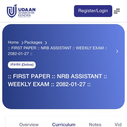
Register/Login
Home
Packages
:: FIRST PAPER :: NRB ASSISTANT :: WEEKLY EXAM ::
2082-01-27 ::
लोकसेवा (Online)
:: FIRST PAPER :: NRB ASSISTANT ::
WEEKLY EXAM :: 2082-01-27 ::
Overview
Curriculum
Notes
Video