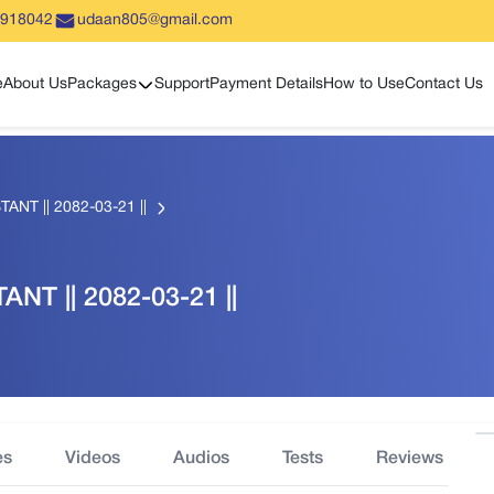
5918042
udaan805@gmail.com
Show sub menu
e
About Us
Packages
Support
Payment Details
How to Use
Contact Us
TANT || 2082-03-21 ||
ANT || 2082-03-21 ||
es
Videos
Audios
Tests
Reviews