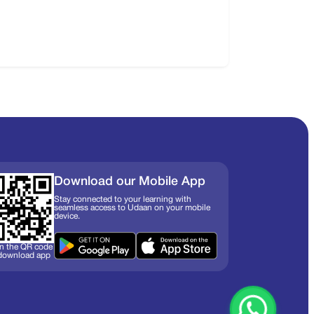
Download our Mobile App
Stay connected to your learning with
seamless access to Udaan on your mobile
device.
n the QR code
 download app