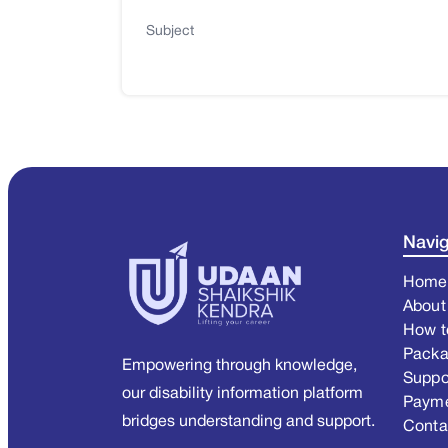
Subject
Navig
Home
About
How t
Pack
Empowering through knowledge,
Suppo
our disability information platform
Paym
bridges understanding and support.
Conta