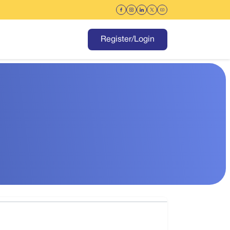
Register/Login