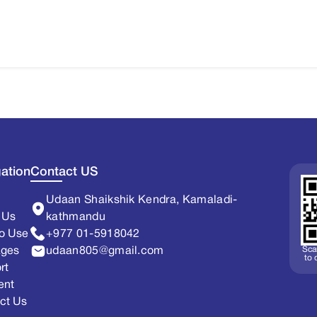
ation
Contact US
Udaan Shaikshik Kendra, Kamaladi-
 Us
kathmandu
o Use
+977 01-5918042
Sca
ages
udaan805@gmail.com
to
rt
ent
ct Us