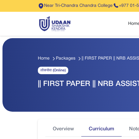
Near Tri-Chandra Chandra College
+977 01-
Hom
Home
Packages
|| FIRST PAPER || NRB ASSIS
लोकसेवा (Online)
|| FIRST PAPER || NRB ASSIST
Overview
Curriculum
Not