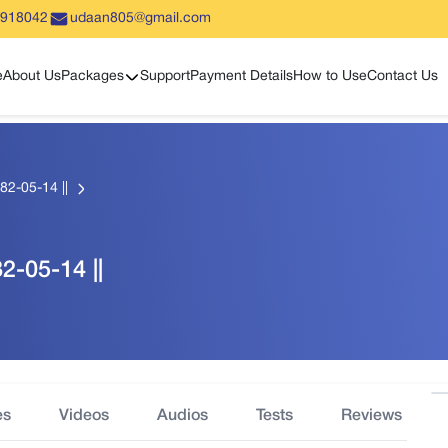
5918042
udaan805@gmail.com
Show sub menu
e
About Us
Packages
Support
Payment Details
How to Use
Contact Us
82-05-14 ||
2-05-14 ||
es
Videos
Audios
Tests
Reviews