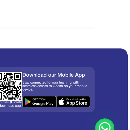
Download our Mobile App
Stay connected to your learning with
seamless access to Udaan on your mobile
device.
n the QR code
 download app