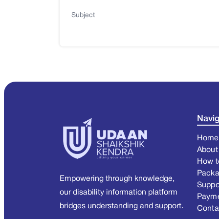
Subject
Navig
Home
About
How t
Pack
Empowering through knowledge,
Suppo
our disability information platform
Paym
bridges understanding and support.
Conta