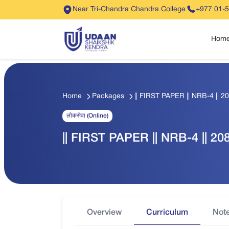
Near Tri-Chandra Chandra College
+977 01-
Hom
Home
Packages
|| FIRST PAPER || NRB-4 || 20
लोकसेवा (Online)
|| FIRST PAPER || NRB-4 || 208
Overview
Curriculum
Not