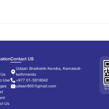
ation
Contact US
Udaan Shaikshik Kendra, Kamaladi-
 Us
kathmandu
o Use
+977 01-5918042
Sca
ages
udaan805@gmail.com
to
rt
ent
ct Us