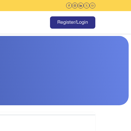
Register/Login