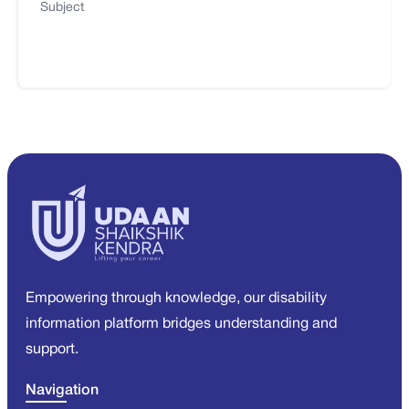
Subject
Empowering through knowledge, our disability
information platform bridges understanding and
support.
Navigation