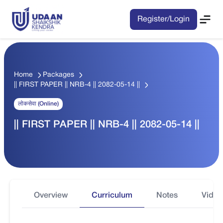
Register/Login
Home
Packages
|| FIRST PAPER || NRB-4 || 2082-05-14 ||
लोकसेवा (Online)
|| FIRST PAPER || NRB-4 || 2082-05-14 ||
Overview
Curriculum
Notes
Video