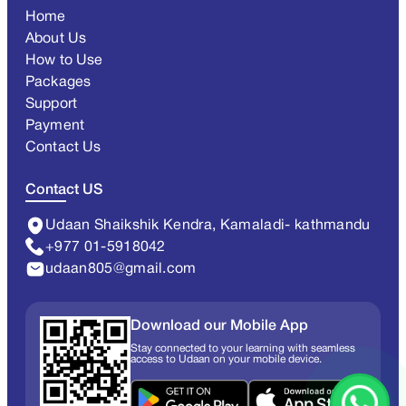
Home
About Us
How to Use
Packages
Support
Payment
Contact Us
Contact US
Udaan Shaikshik Kendra, Kamaladi- kathmandu
+977 01-5918042
udaan805@gmail.com
Download our Mobile App
Stay connected to your learning with seamless
access to Udaan on your mobile device.