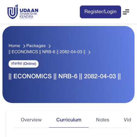
Register/Login
Home
Packages
|| ECONOMICS || NRB-6 || 2082-04-03 ||
लोकसेवा (Online)
|| ECONOMICS || NRB-6 || 2082-04-03 ||
Overview
Curriculum
Notes
Video