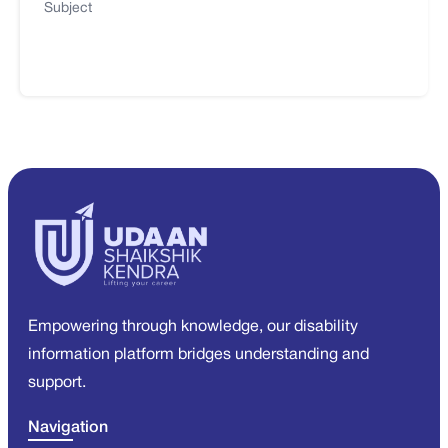
Subject
Empowering through knowledge, our disability
information platform bridges understanding and
support.
Navigation