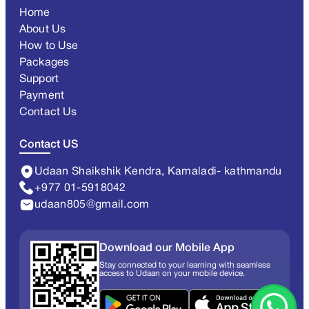
Home
About Us
How to Use
Packages
Support
Payment
Contact Us
Contact US
Udaan Shaikshik Kendra, Kamaladi- kathmandu
+977 01-5918042
udaan805@gmail.com
Download our Mobile App
Stay connected to your learning with seamless
access to Udaan on your mobile device.