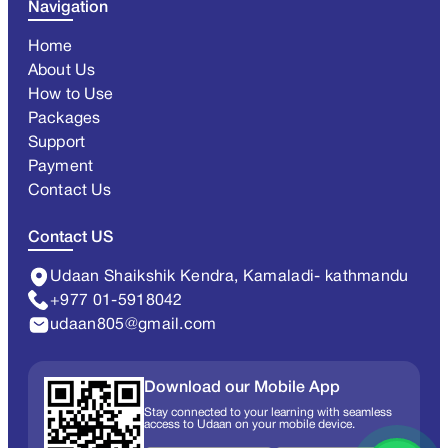
Navigation
Home
About Us
How to Use
Packages
Support
Payment
Contact Us
Contact US
Udaan Shaikshik Kendra, Kamaladi- kathmandu
+977 01-5918042
udaan805@gmail.com
Download our Mobile App
Stay connected to your learning with seamless
access to Udaan on your mobile device.