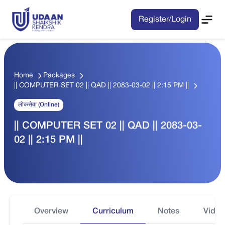
Register/Login
Home
Packages
|| COMPUTER SET 02 || QAD || 2083-03-02 || 2:15 PM ||
लोकसेवा (Online)
|| COMPUTER SET 02 || QAD || 2083-03-
02 || 2:15 PM ||
Overview
Curriculum
Notes
Video