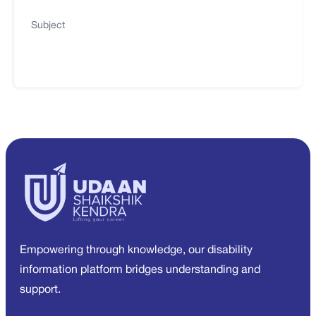
Subject
Empowering through knowledge, our disability
information platform bridges understanding and
support.