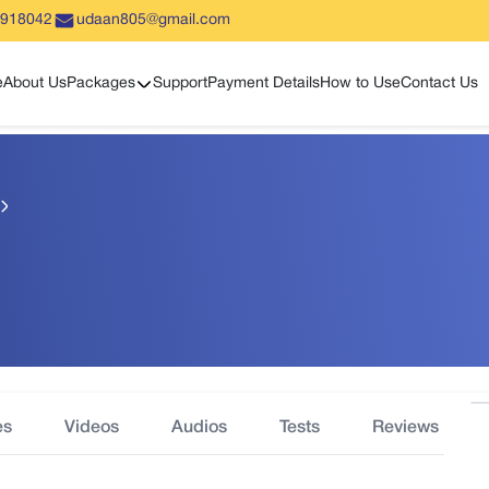
5918042
udaan805@gmail.com
Show sub menu
e
About Us
Packages
Support
Payment Details
How to Use
Contact Us
es
Videos
Audios
Tests
Reviews