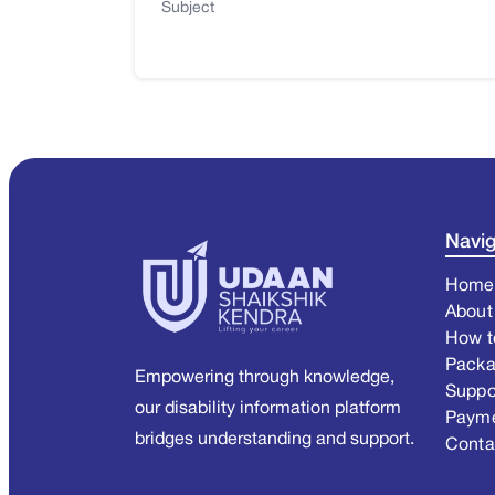
Subject
Navig
Home
About
How t
Pack
Empowering through knowledge,
Suppo
our disability information platform
Paym
bridges understanding and support.
Conta