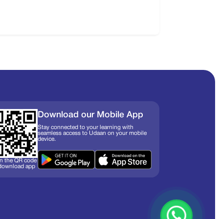
Download our Mobile App
Stay connected to your learning with
seamless access to Udaan on your mobile
device.
n the QR code
 download app