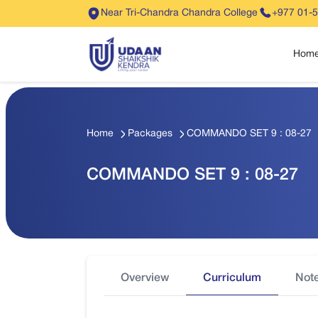
Near Tri-Chandra Chandra College
+977 01-
Hom
Home
Packages
COMMANDO SET 9 : 08-27
COMMANDO SET 9 : 08-27
Overview
Curriculum
Not