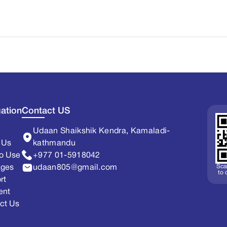
ation
Contact US
Udaan Shaikshik Kendra, Kamaladi-
 Us
kathmandu
o Use
+977 01-5918042
Sca
ages
udaan805@gmail.com
to
rt
ent
ct Us