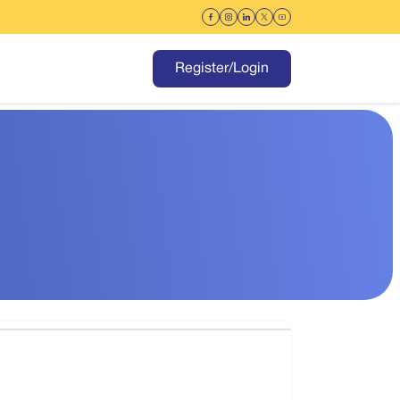
Register/Login