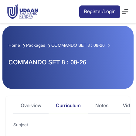
Register/Login
Home
Packages
COMMANDO SET 8 : 08-26
COMMANDO SET 8 : 08-26
Overview
Curriculum
Notes
Video
Subject