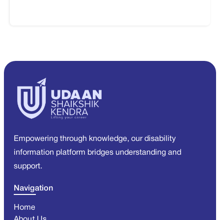
Empowering through knowledge, our disability
information platform bridges understanding and
support.
Navigation
Home
About Us