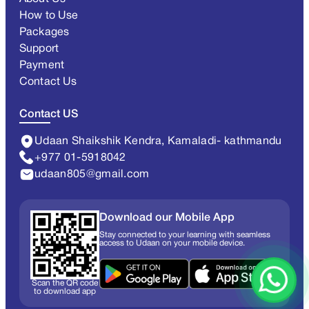
How to Use
Packages
Support
Payment
Contact Us
Contact US
Udaan Shaikshik Kendra, Kamaladi- kathmandu
+977 01-5918042
udaan805@gmail.com
Download our Mobile App
Stay connected to your learning with seamless
access to Udaan on your mobile device.
Scan the QR code
to download app