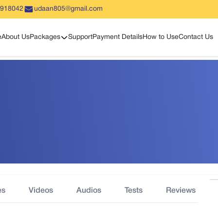
5918042
udaan805@gmail.com
Show sub menu
e
About Us
Packages
Support
Payment Details
How to Use
Contact Us
es
Videos
Audios
Tests
Reviews