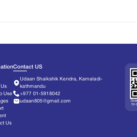
ation
Contact US
Udaan Shaikshik Kendra, Kamaladi-
 Us
kathmandu
o Use
+977 01-5918042
Sca
ages
udaan805@gmail.com
to
rt
ent
ct Us