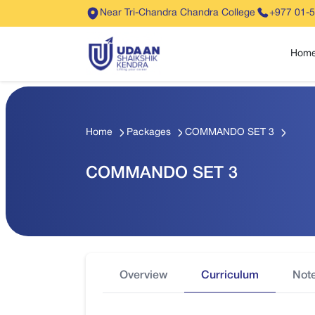
Near Tri-Chandra Chandra College
+977 01-
Hom
Home
Packages
COMMANDO SET 3
COMMANDO SET 3
Overview
Curriculum
Not