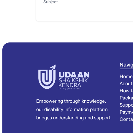
Subject
Navig
Home
About
How t
Pack
Empowering through knowledge,
Suppo
our disability information platform
Paym
bridges understanding and support.
Conta