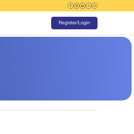
Register/Login