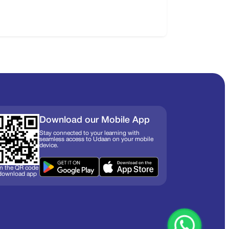
Download our Mobile App
Stay connected to your learning with
seamless access to Udaan on your mobile
device.
n the QR code
 download app