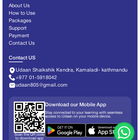
About Us
How to Use
Packages
Support
Payment
Contact Us
Contact US
Udaan Shaikshik Kendra, Kamaladi- kathmandu
+977 01-5918042
udaan805@gmail.com
Download our Mobile App
Stay connected to your learning with seamless
access to Udaan on your mobile device.
Scan the QR code
to download app