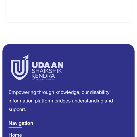
Empowering through knowledge, our disability
information platform bridges understanding and
support.
Navigation
Home