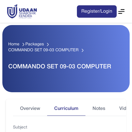
Register/Login
Home
Packages
COMMANDO SET 09-03 COMPUTER
COMMANDO SET 09-03 COMPUTER
Overview
Curriculum
Notes
Video
Subject