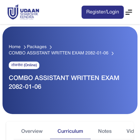
Register/Login
Home
Packages
COMBO ASSISTANT WRITTEN EXAM 2082-01-06
लोकसेवा (Online)
COMBO ASSISTANT WRITTEN EXAM
2082-01-06
Overview
Curriculum
Notes
Video