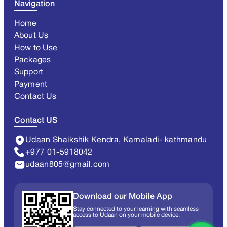
Navigation
Home
About Us
How to Use
Packages
Support
Payment
Contact Us
Contact US
Udaan Shaikshik Kendra, Kamaladi- kathmandu
+977 01-5918042
udaan805@gmail.com
Download our Mobile App
Stay connected to your learning with seamless
access to Udaan on your mobile device.