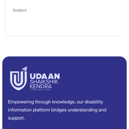
Subject
Empowering through knowledge, our disability
information platform bridges understanding and
support.