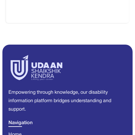
Empowering through knowledge, our disability
information platform bridges understanding and
support.
Navigation
Home