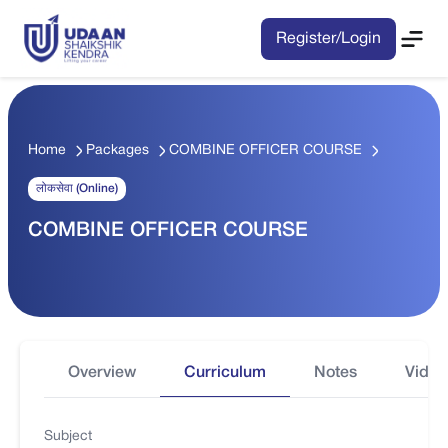
Register/Login
Home
Packages
COMBINE OFFICER COURSE
लोकसेवा (Online)
COMBINE OFFICER COURSE
Overview
Curriculum
Notes
Video
Subject