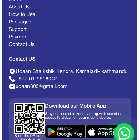
About Us
How to Use
Packages
Support
Payment
Contact Us
Contact US
Udaan Shaikshik Kendra, Kamaladi- kathmandu
+977 01-5918042
udaan805@gmail.com
Download our Mobile App
Stay connected to your learning with seamless
access to Udaan on your mobile device.
Scan the QR code
to download app