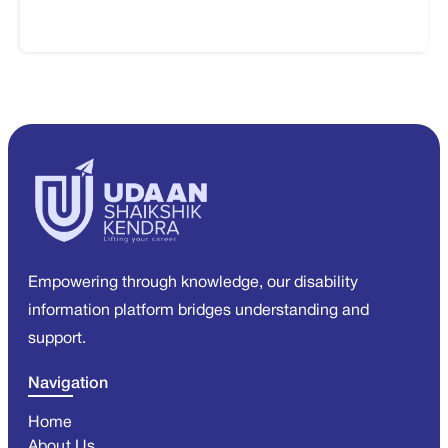
Empowering through knowledge, our disability
information platform bridges understanding and
support.
Navigation
Home
About Us