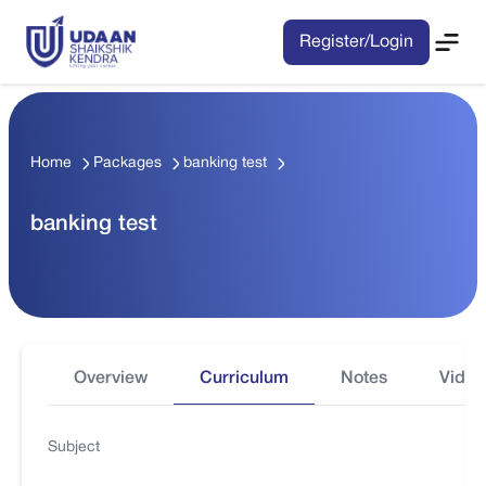
Register/Login
Home
Packages
banking test
banking test
Overview
Curriculum
Notes
Video
Subject