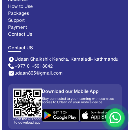
How to Use
Packages
Support
Payment
Contact Us
Contact US
Udaan Shaikshik Kendra, Kamaladi- kathmandu
+977 01-5918042
udaan805@gmail.com
Download our Mobile App
Stay connected to your learning with seamless
access to Udaan on your mobile device.
Scan the QR code
to download app