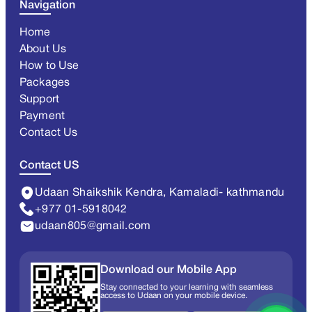
Navigation
Home
About Us
How to Use
Packages
Support
Payment
Contact Us
Contact US
Udaan Shaikshik Kendra, Kamaladi- kathmandu
+977 01-5918042
udaan805@gmail.com
Download our Mobile App
Stay connected to your learning with seamless
access to Udaan on your mobile device.