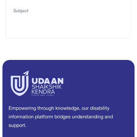
Subject
Empowering through knowledge, our disability
information platform bridges understanding and
support.