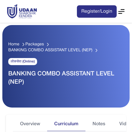
Register/Login
Home
Packages
BANKING COMBO ASSISTANT LEVEL (NEP)
लोकसेवा (Online)
BANKING COMBO ASSISTANT LEVEL
(NEP)
Overview
Curriculum
Notes
Video