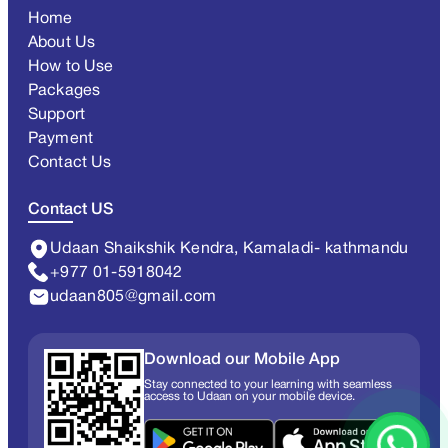
Home
About Us
How to Use
Packages
Support
Payment
Contact Us
Contact US
Udaan Shaikshik Kendra, Kamaladi- kathmandu
+977 01-5918042
udaan805@gmail.com
Download our Mobile App
Stay connected to your learning with seamless
access to Udaan on your mobile device.