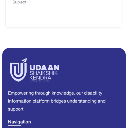
Subject
Empowering through knowledge, our disability
information platform bridges understanding and
support.
Navigation