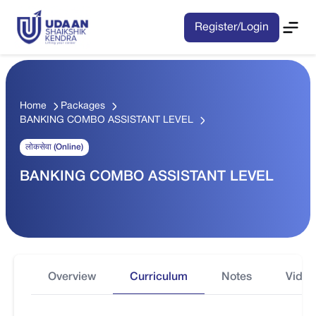
Register/Login
Home
Packages
BANKING COMBO ASSISTANT LEVEL
लोकसेवा (Online)
BANKING COMBO ASSISTANT LEVEL
Overview
Curriculum
Notes
Video