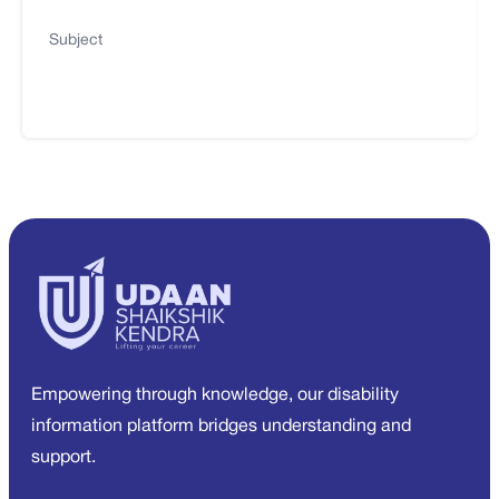
Subject
Empowering through knowledge, our disability
information platform bridges understanding and
support.