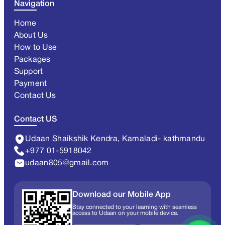
Navigation
Home
About Us
How to Use
Packages
Support
Payment
Contact Us
Contact US
Udaan Shaikshik Kendra, Kamaladi- kathmandu
+977 01-5918042
udaan805@gmail.com
Download our Mobile App
Stay connected to your learning with seamless
access to Udaan on your mobile device.