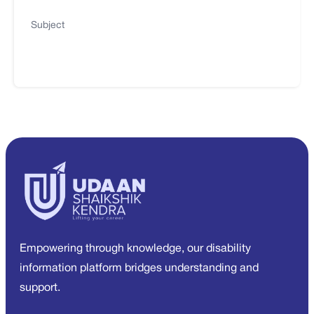
Subject
Empowering through knowledge, our disability
information platform bridges understanding and
support.