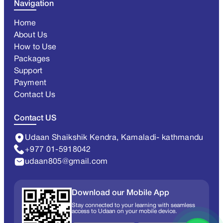
Navigation
Home
About Us
How to Use
Packages
Support
Payment
Contact Us
Contact US
Udaan Shaikshik Kendra, Kamaladi- kathmandu
+977 01-5918042
udaan805@gmail.com
Download our Mobile App
Stay connected to your learning with seamless
access to Udaan on your mobile device.