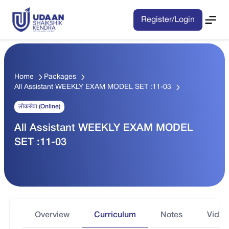
Register/Login
Home
Packages
All Assistant WEEKLY EXAM MODEL SET :11-03
लोकसेवा (Online)
All Assistant WEEKLY EXAM MODEL
SET :11-03
Overview
Curriculum
Notes
Video