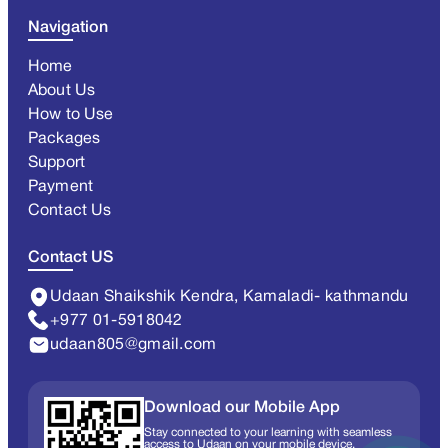
Navigation
Home
About Us
How to Use
Packages
Support
Payment
Contact Us
Contact US
Udaan Shaikshik Kendra, Kamaladi- kathmandu
+977 01-5918042
udaan805@gmail.com
Download our Mobile App
Stay connected to your learning with seamless
access to Udaan on your mobile device.