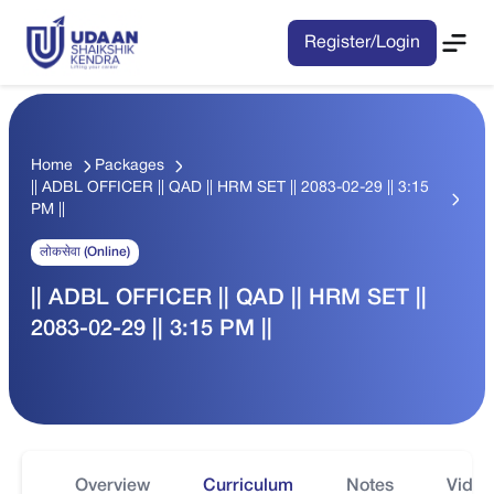
Register/Login
Home
Packages
|| ADBL OFFICER || QAD || HRM SET || 2083-02-29 || 3:15
PM ||
लोकसेवा (Online)
|| ADBL OFFICER || QAD || HRM SET ||
2083-02-29 || 3:15 PM ||
Overview
Curriculum
Notes
Video