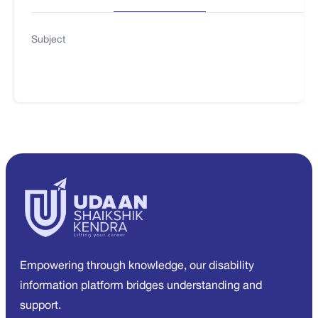
Subject
Empowering through knowledge, our disability
information platform bridges understanding and
support.