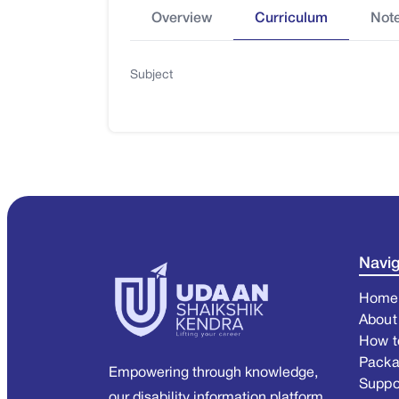
Overview
Curriculum
Not
Subject
Navig
Home
About
How t
Pack
Empowering through knowledge,
Suppo
our disability information platform