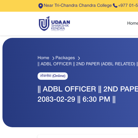
Near Tri-Chandra Chandra College
+977 01-
Hom
Home
Packages
|| ADBL OFFICER || 2ND PAPER (ADBL RELATED) || Q
लोकसेवा (Online)
|| ADBL OFFICER || 2ND PAPE
2083-02-29 || 6:30 PM ||