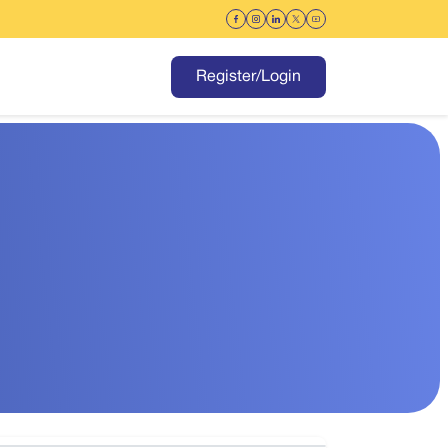
Register/Login