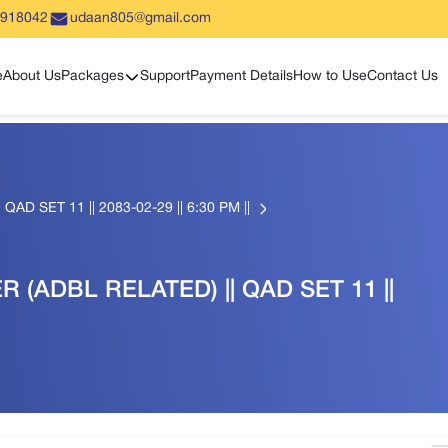
5918042
udaan805@gmail.com
Show sub menu
e
About Us
Packages
Support
Payment Details
How to Use
Contact Us
AD SET 11 || 2083-02-29 || 6:30 PM ||
R (ADBL RELATED) || QAD SET 11 ||