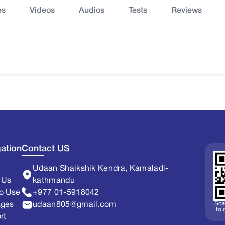
es
Videos
Audios
Tests
Reviews
ation
Contact US
Udaan Shaikshik Kendra, Kamaladi-
 Us
kathmandu
o Use
+977 01-5918042
Sca
ages
udaan805@gmail.com
to
rt