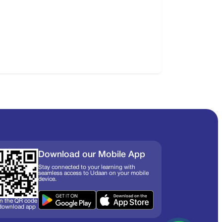
Download our Mobile App
Stay connected to your learning with
seamless access to Udaan on your mobile
device.
n the QR code
 download app