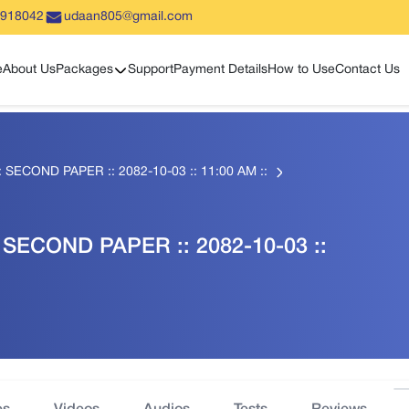
5918042
udaan805@gmail.com
Show sub menu
e
About Us
Packages
Support
Payment Details
How to Use
Contact Us
: SECOND PAPER :: 2082-10-03 :: 11:00 AM ::
 SECOND PAPER :: 2082-10-03 ::