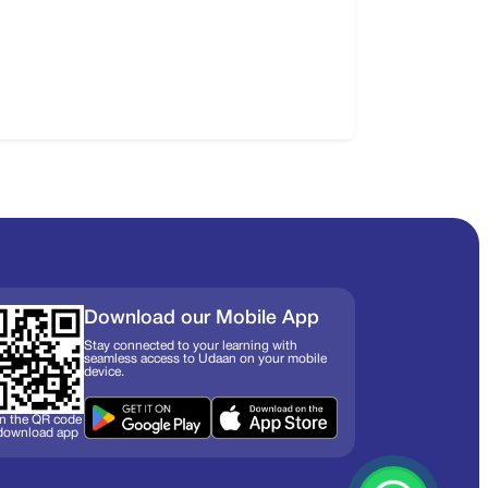
Download our Mobile App
Stay connected to your learning with
seamless access to Udaan on your mobile
device.
n the QR code
 download app