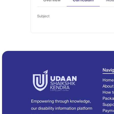
Overview
Curriculum
Not
Subject
Navig
Home
About
How t
Pack
Empowering through knowledge,
Suppo
our disability information platform
Paym