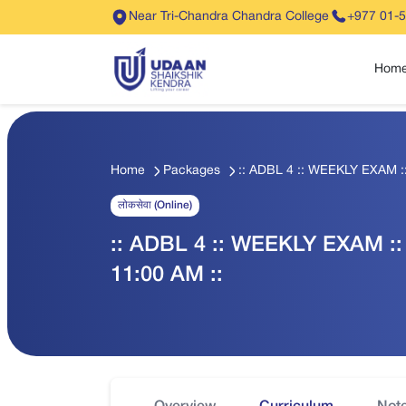
Near Tri-Chandra Chandra College
+977 01-
Hom
Home
Packages
:: ADBL 4 :: WEEKLY EXAM :
लोकसेवा (Online)
:: ADBL 4 :: WEEKLY EXAM ::
11:00 AM ::