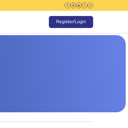
Register/Login