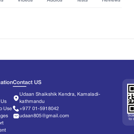
es
Videos
Audios
Tests
Reviews
ation
Contact US
Udaan Shaikshik Kendra, Kamaladi-
 Us
kathmandu
o Use
+977 01-5918042
Sca
ages
udaan805@gmail.com
to
rt
ent