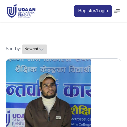
Register/Login
Sort by: