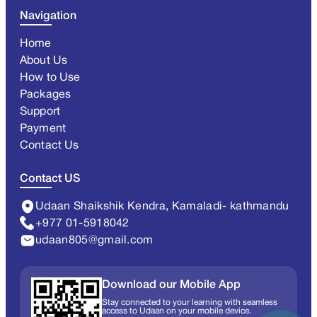
Navigation
Home
About Us
How to Use
Packages
Support
Payment
Contact Us
Contact US
Udaan Shaikshik Kendra, Kamaladi- kathmandu
+977 01-5918042
udaan805@gmail.com
Download our Mobile App
Stay connected to your learning with seamless
access to Udaan on your mobile device.