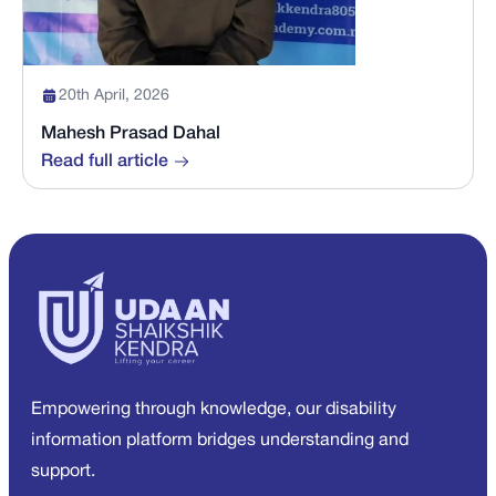
20th April, 2026
Mahesh Prasad Dahal
Read full article
Empowering through knowledge, our disability
information platform bridges understanding and
support.