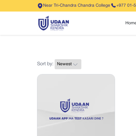
Near Tri-Chandra Chandra College
+977 01-
Hom
Sort by: