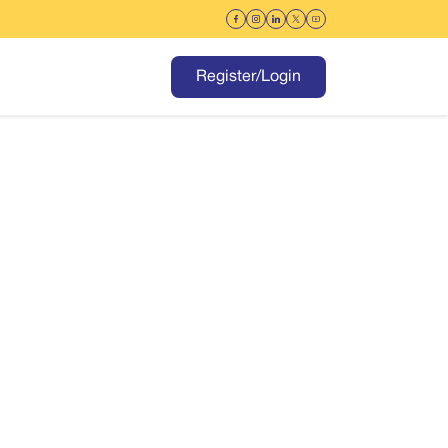
Register/Login