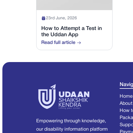
23rd June, 2026
How to Attempt a Test in
the Uddan App
Read full article
Navig
Home
About
How t
Pack
Empowering through knowledge,
Suppo
our disability information platform
Paym