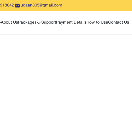
5918042
udaan805@gmail.com
Show sub menu
e
About Us
Packages
Support
Payment Details
How to Use
Contact Us