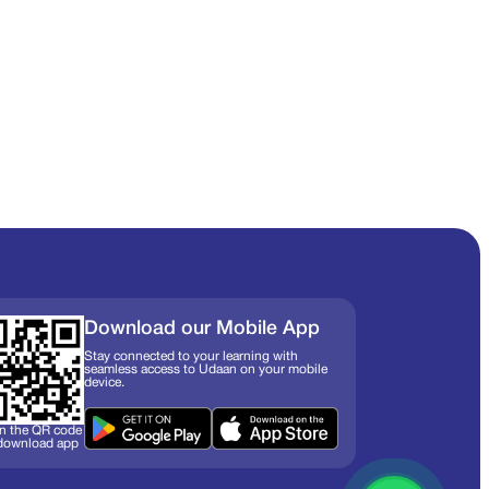
Download our Mobile App
Stay connected to your learning with
seamless access to Udaan on your mobile
device.
n the QR code
 download app