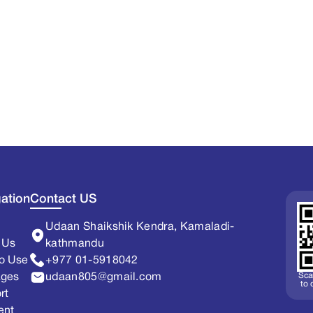
ation
Contact US
Udaan Shaikshik Kendra, Kamaladi-
 Us
kathmandu
o Use
+977 01-5918042
Sca
ages
udaan805@gmail.com
to
rt
ent