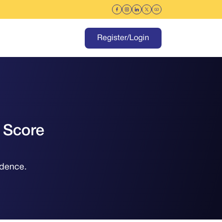
Register/Login
 Score
idence.