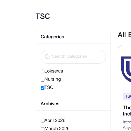
TSC
All
Categories
Loksewa
Nursing
TSC
TS
Archives
The
Inc
April 2026
Intr
Aayo
March 2026