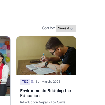
Sort by:
TSC
15th March, 2026
Environments Bridging the
Education
Introduction Nepal’s Lok Sewa