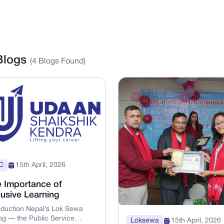
 Blogs
(
4
Blogs Found)
C
15th April, 2026
 Importance of
lusive Learning
oduction Nepal’s Lok Sewa
g — the Public Service
Loksewa
15th April, 2026