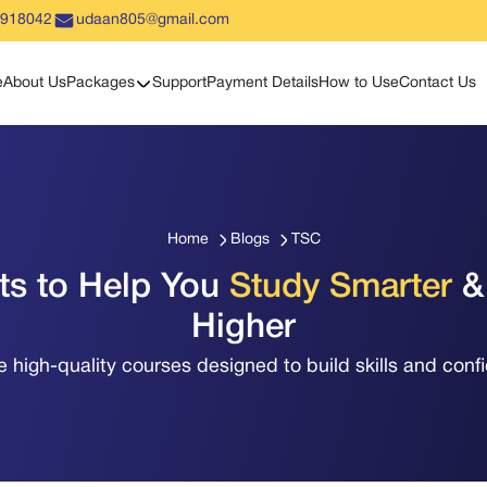
5918042
udaan805@gmail.com
Show sub menu
e
About Us
Packages
Support
Payment Details
How to Use
Contact Us
Home
Blogs
TSC
hts to Help You
Study Smarter
&
Higher
e high-quality courses designed to build skills and conf