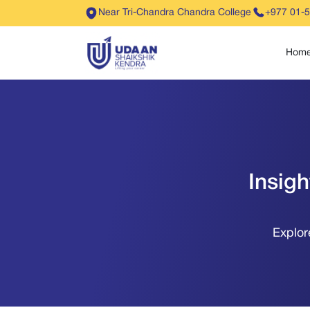
Near Tri-Chandra Chandra College
+977 01-
Hom
Insig
Explor