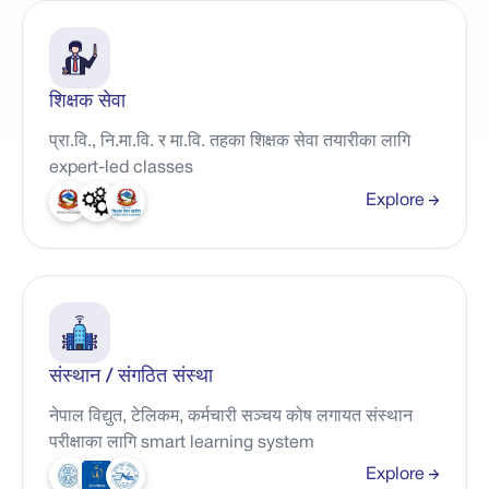
शिक्षक सेवा
प्रा.वि., नि.मा.वि. र मा.वि. तहका शिक्षक सेवा तयारीका लागि
expert-led classes
Explore
संस्थान / संगठित संस्था
नेपाल विद्युत, टेलिकम, कर्मचारी सञ्चय कोष लगायत संस्थान
परीक्षाका लागि smart learning system
Explore