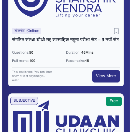
लोकसेवा (Online)
संगठित संस्था चाैथाे तह साप्ताहिक नमुना परीक्षा सेट – 9 नयाँ सेट
Questions:
50
Duration :
45Mins
Full marks:
100
Pass marks:
45
This test is free. You can learn
View More
attempt it at anytime you
want.
SUBJECTIVE
Free