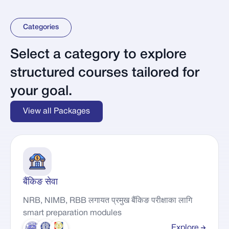
Categories
Select a category to explore
structured courses tailored for
your goal.
View all Packages
बैंकिङ सेवा
NRB, NIMB, RBB लगायत प्रमुख बैंकिङ परीक्षाका लागि
smart preparation modules
Explore