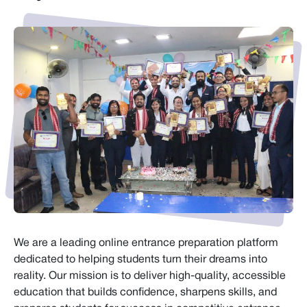
We are a leading online entrance preparation platform
dedicated to helping students turn their dreams into
reality. Our mission is to deliver high-quality, accessible
education that builds confidence, sharpens skills, and