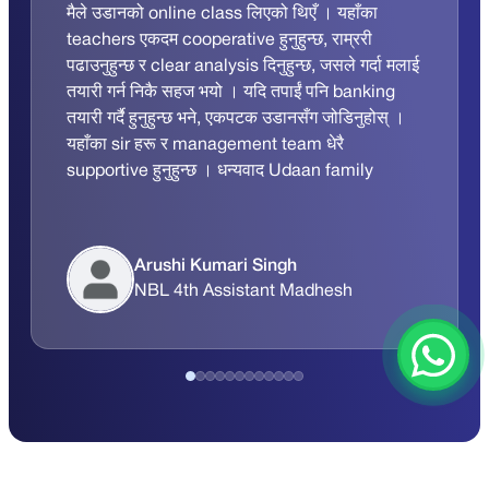
मैले उडानको online class लिएको थिएँ । यहाँका
teachers एकदम cooperative हुनुहुन्छ, राम्ररी
पढाउनुहुन्छ र clear analysis दिनुहुन्छ, जसले गर्दा मलाई
तयारी गर्न निकै सहज भयो । यदि तपाईं पनि banking
तयारी गर्दै हुनुहुन्छ भने, एकपटक उडानसँग जोडिनुहोस् ।
यहाँका sir हरू र management team धेरै
supportive हुनुहुन्छ । धन्यवाद Udaan family
Arushi Kumari Singh
NBL 4th Assistant Madhesh