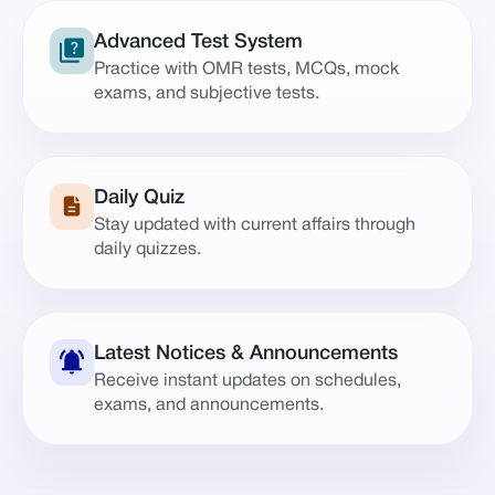
Advanced Test System
Practice with OMR tests, MCQs, mock
exams, and subjective tests.
Daily Quiz
Stay updated with current affairs through
daily quizzes.
Latest Notices & Announcements
Receive instant updates on schedules,
exams, and announcements.