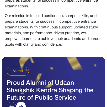
prepares students for success in competitive entrance
examinations.
Our mission is to build confidence, sharpen skills, and
prepare students for success in competitive entrance
examinations. With continuous support, updated study
materials, and performance-driven practice, we
empower learners to achieve their academic and career
goals with clarity and confidence.
Alumni
Proud Alumni of Udaan
Shaikshik Kendra Shaping the
Future of Public Service