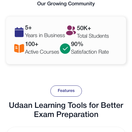
Our Growing Community
5
+
50
K+
Years in Business
Total Students
100
+
90
%
Active Courses
Satisfaction Rate
Features
Udaan Learning Tools for Better
Exam Preparation