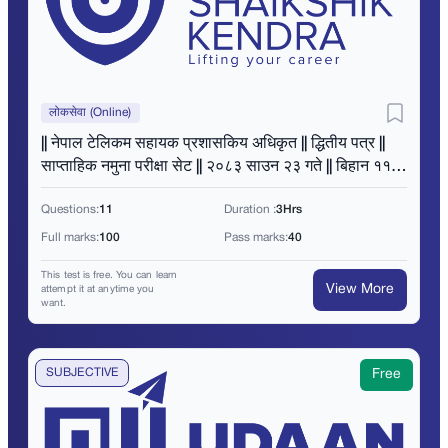
लोकसेवा (Online)
|| नेपाल टेलिकम सहायक प्रशासकिय अधिकृत || द्धितीय पत्र ||
साप्ताहिक नमुना परीक्षा सेट || २०८३ साउन २३ गते || बिहान ११
बजे ||
Questions:
11
Duration :
3Hrs
Full marks:
100
Pass marks:
40
This test is free. You can learn
View More
attempt it at anytime you
want.
SUBJECTIVE
Free