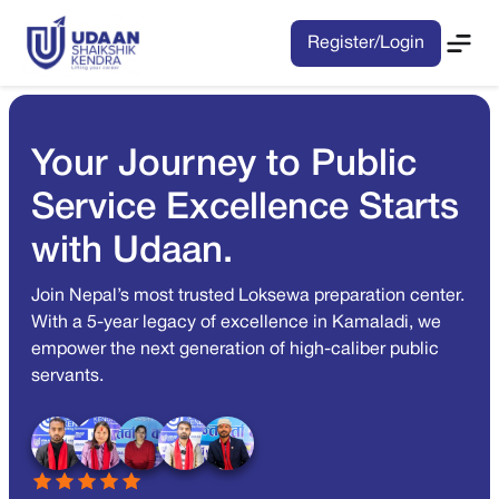
Register/Login
Your Journey to Public
Service Excellence Starts
with Udaan.
Join Nepal’s most trusted Loksewa preparation center.
With a 5-year legacy of excellence in Kamaladi, we
empower the next generation of high-caliber public
servants.