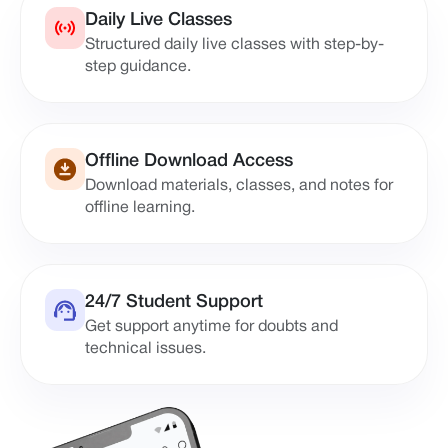
Daily Live Classes
Structured daily live classes with step-by-
step guidance.
Offline Download Access
Download materials, classes, and notes for
offline learning.
24/7 Student Support
Get support anytime for doubts and
technical issues.