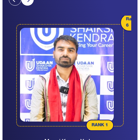
Rank
6
RANK 1