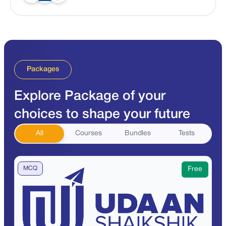
Packages
Explore Package of your
choices to shape your future
All
Courses
Bundles
Tests
MCQ
Free