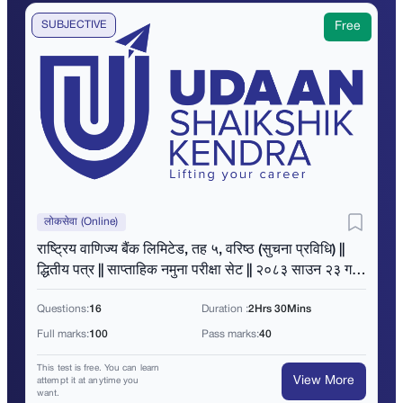
SUBJECTIVE
Free
लोकसेवा (Online)
राष्ट्रिय वाणिज्य बैंक लिमिटेड, तह ५, वरिष्ठ (सुचना प्रविधि) ||
द्धितीय पत्र || साप्ताहिक नमुना परीक्षा सेट || २०८३ साउन २३ गते
|| बिहान ११ बजे ||
Questions:
16
Duration :
2Hrs 30Mins
Full marks:
100
Pass marks:
40
This test is free. You can learn
View More
attempt it at anytime you
want.