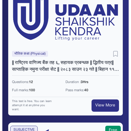
भौतिक कक्षा (Physical)
|| राष्ट्रिय वाणिज्य बैंक तह ६, सहायक प्रबन्धक || द्धितीय पत्र||
साप्ताहिक नमुना परीक्षा सेट || २०८३ साउन २३ गते || बिहान ११
बजे ||
Questions:
12
Duration :
3Hrs
Full marks:
100
Pass marks:
40
This test is free. You can learn
View More
attempt it at anytime you
want.
SUBJECTIVE
Free