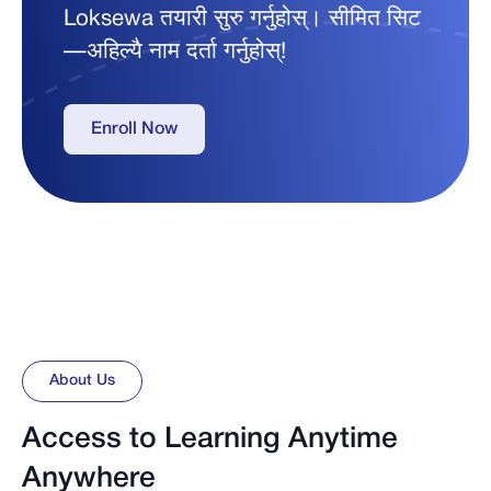
Loksewa तयारी सुरु गर्नुहोस्। सीमित सिट
—अहिल्यै नाम दर्ता गर्नुहोस्!
Enroll Now
About Us
Access to Learning Anytime
Anywhere