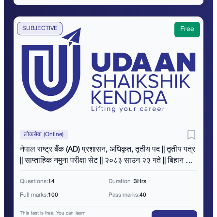
SUBJECTIVE
Free
लोकसेवा (Online)
नेपाल राष्ट्र बैँक (AD) प्रशासन, अधिकृत, तृतीय पद || तृतीय पत्र
|| साप्ताहिक नमुना परीक्षा सेट || २०८३ साउन २३ गते || बिहान ११
बजे ||
Questions:
14
Duration :
3Hrs
Full marks:
100
Pass marks:
40
This test is free. You can learn