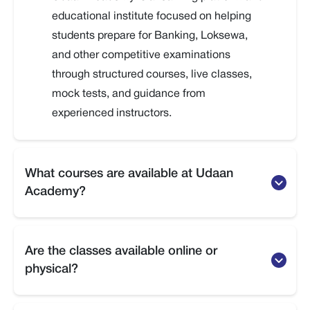
educational institute focused on helping
students prepare for Banking, Loksewa,
and other competitive examinations
through structured courses, live classes,
mock tests, and guidance from
experienced instructors.
What courses are available at Udaan
Academy?
Udaan Academy offers preparation courses
for Banking exams, Loksewa exams,
Are the classes available online or
Officer-level exams, and other competitive
physical?
entrance or government-related
examinations.
Udaan Academy provides both online and