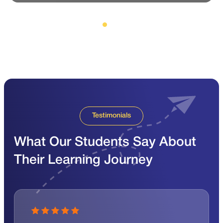
Testimonials
What Our Students Say About
Their Learning Journey