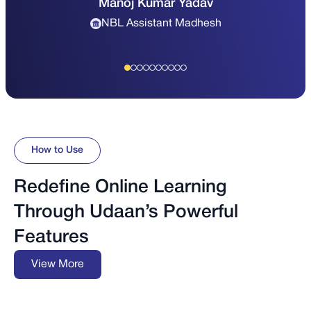
Manoj Kumar Yadav
NBL Assistant Madhesh
How to Use
Redefine Online Learning
Through Udaan’s Powerful
Features
View More