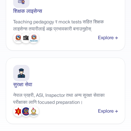
शिक्षक लाइसेन्स
Teaching pedagogy र mock tests सहित शिक्षक
लाइसेन्स तयारीलाई अझ प्रभावकारी बनाउनुहोस्
Explore
सुरक्षा सेवा
नेपाल प्रहरी, ASI, Inspector तथा अन्य सुरक्षा सेवाका
परीक्षाका लागि focused preparation।
Explore