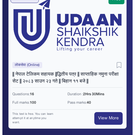
लोकसेवा (Online)
|| नेपाल टेलिकम सहायक ||द्धितीय पत्र || साप्ताहिक नमुना परीक्षा
सेट || २०८३ साउन २३ गते || बिहान ११ बजे ||
Questions:
16
Duration :
2Hrs 30Mins
Full marks:
100
Pass marks:
40
This test is free. You can learn
View More
attempt it at anytime you
want.