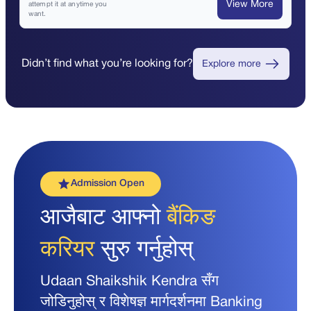
View More
attempt it at anytime you
want.
Didn’t find what you’re looking for?
Explore more
Admission Open
आजैबाट आफ्नो
बैंकिङ
करियर
सुरु गर्नुहोस्
Udaan Shaikshik Kendra सँग
जोडिनुहोस् र विशेषज्ञ मार्गदर्शनमा Banking