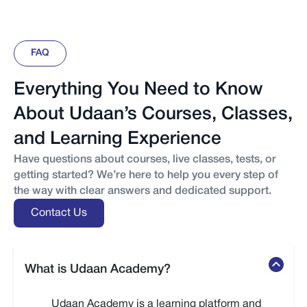
FAQ
Everything You Need to Know
About Udaan’s Courses, Classes,
and Learning Experience
Have questions about courses, live classes, tests, or
getting started? We’re here to help you every step of
the way with clear answers and dedicated support.
Contact Us
What is Udaan Academy?
Udaan Academy is a learning platform and