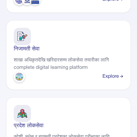
निजामती सेवा
शाखा अधिकृतदेखि खरिदारसम्म लोकसेवा तयारीका लागि
complete digital learning platform
Explore
प्रदेश लोकसेवा