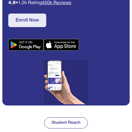
4.9
•
1.2k Rating
400k Reviews
Enroll Now
Student Reach