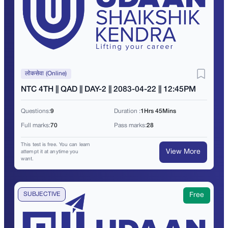
लोकसेवा (Online)
NTC 4TH || QAD || DAY-2 || 2083-04-22 || 12:45PM
Questions:
9
Duration :
1Hrs 45Mins
Full marks:
70
Pass marks:
28
This test is free. You can learn
View More
attempt it at anytime you
want.
SUBJECTIVE
Free