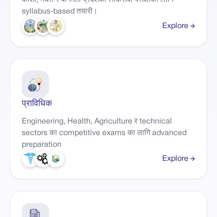
कोशी, मधेस र बागमती प्रदेशका लोकसेवा परीक्षाका लागि
syllabus-based तयारी।
Explore
प्राविधिक
Engineering, Health, Agriculture र technical
sectors का competitive exams का लागि advanced
preparation
Explore