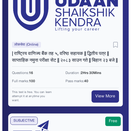
लोकसेवा (Online)
| राष्ट्रिय वाणिज्य बैंक तह ५, वरिष्ठ सहायक || द्धितीय पत्र ||
साप्ताहिक नमुना परीक्षा सेट || २०८३ साउन गते || बिहान २३ बजे ||
Questions:
16
Duration :
2Hrs 30Mins
Full marks:
100
Pass marks:
40
This test is free. You can learn
View More
attempt it at anytime you
want.
SUBJECTIVE
Free