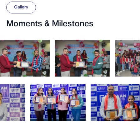
Gallery
Moments & Milestones